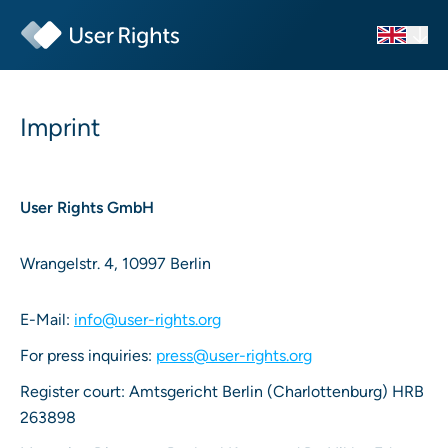
Imprint
User Rights GmbH
Wrangelstr. 4, 10997 Berlin
E-Mail:
info@user-rights.org
For press inquiries:
press@user-rights.org
Register court: Amtsgericht Berlin (Charlottenburg) HRB
263898