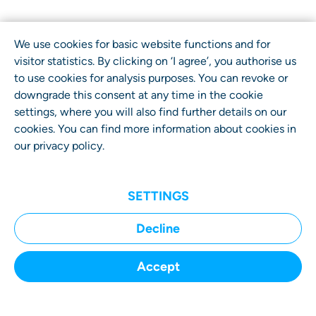
We use cookies for basic website functions and for
visitor statistics. By clicking on ‘I agree’, you authorise us
to use cookies for analysis purposes. You can revoke or
downgrade this consent at any time in the cookie
settings, where you will also find further details on our
cookies. You can find more information about cookies in
our
privacy policy
.
SETTINGS
Home
Decline
Submit a Case
Accept
How It Works
Your Benefits