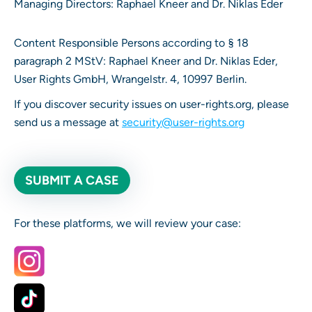
Managing Directors: Raphael Kneer and Dr. Niklas Eder
Content Responsible Persons according to § 18
paragraph 2 MStV: Raphael Kneer and Dr. Niklas Eder,
User Rights GmbH, Wrangelstr. 4, 10997 Berlin.
If you discover security issues on user-rights.org, please
send us a message at
security@user-rights.org
SUBMIT A CASE
For these platforms, we will review your case: