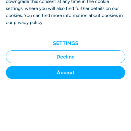
downgrade this consent at any time in the cookie
settings, where you will also find further details on our
cookies. You can find more information about cookies in
our
privacy policy
.
SETTINGS
Decline
Accept
SUBMIT A CASE