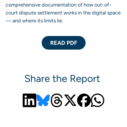
comprehensive documentation of how out-of-
court dispute settlement works in the digital space
— and where its limits lie.
READ PDF
Share the Report