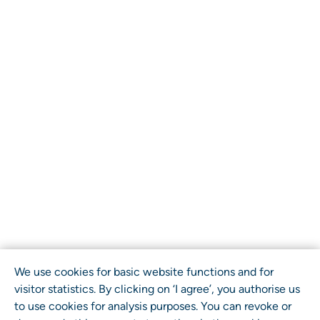
We use cookies for basic website functions and for
visitor statistics. By clicking on ‘I agree’, you authorise us
to use cookies for analysis purposes. You can revoke or