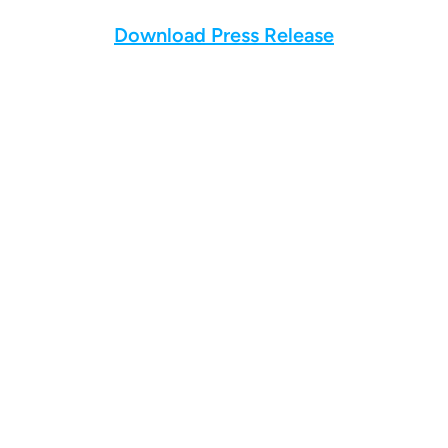
Download Press Release