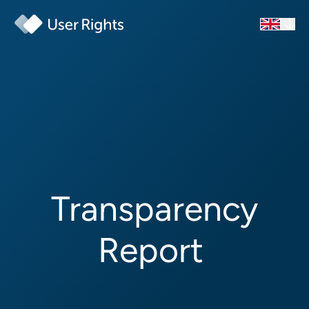
Transparency
Report