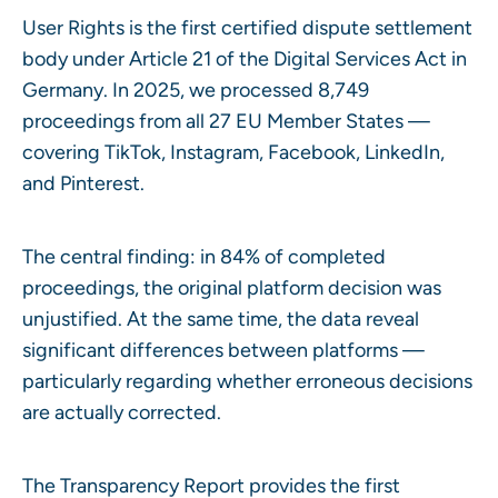
User Rights is the first certified dispute settlement
body under Article 21 of the Digital Services Act in
Germany. In 2025, we processed 8,749
proceedings from all 27 EU Member States —
covering TikTok, Instagram, Facebook, LinkedIn,
and Pinterest.
The central finding: in 84% of completed
proceedings, the original platform decision was
unjustified. At the same time, the data reveal
significant differences between platforms —
particularly regarding whether erroneous decisions
are actually corrected.
The Transparency Report provides the first