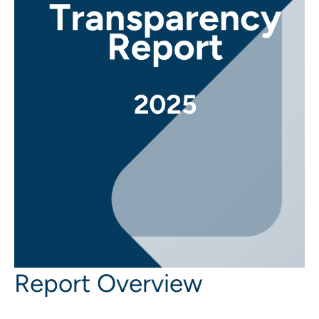
Report Overview