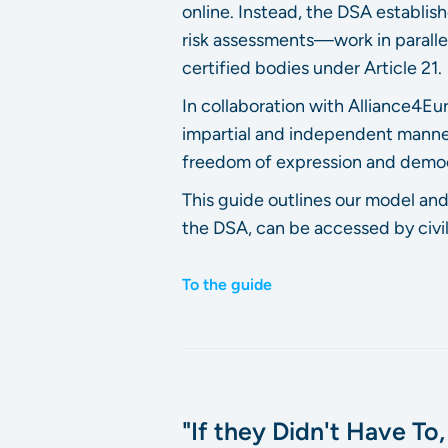
online. Instead, the DSA establi
risk assessments—work in parallel.
certified bodies under Article 21.
In collaboration with Alliance4
impartial and independent manner
freedom of expression and democ
This guide outlines our model and
the DSA, can be accessed by civil
To the guide
"If they Didn't Have To