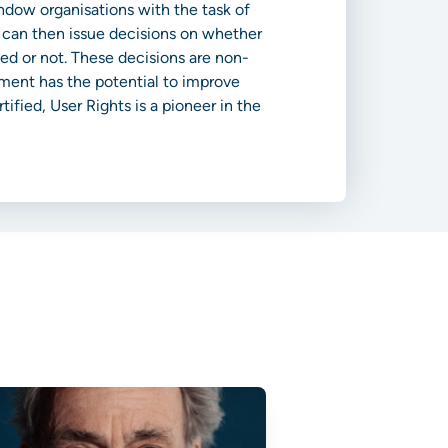
endow organisations with the task of
, can then issue decisions on whether
ed or not. These decisions are non-
ement has the potential to improve
ified, User Rights is a pioneer in the