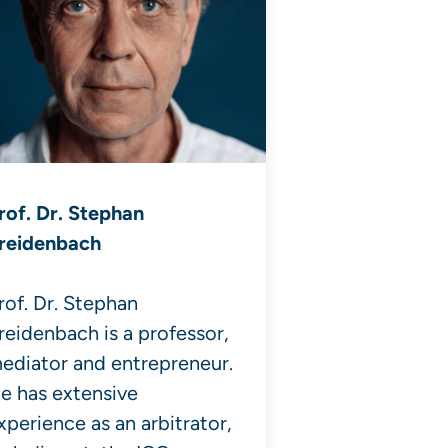
rof. Dr. Stephan
reidenbach
rof. Dr. Stephan
reidenbach is a professor,
ediator and entrepreneur.
e has extensive
xperience as an arbitrator,