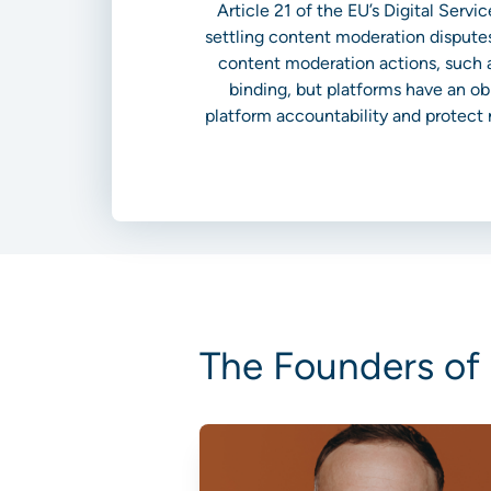
Article 21 of the EU’s Digital Serv
settling content moderation disputes
content moderation actions, such a
binding, but platforms have an ob
platform accountability and protect r
The Founders of 