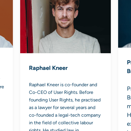
P
Raphael Kneer
B
Raphael Kneer is co-founder and
re
P
Co-CEO of User Rights. Before
B
founding User Rights, he practised
m
as a lawyer for several years and
H
co-founded a legal-tech company
in the field of collective labour
e
rights. He studied law in