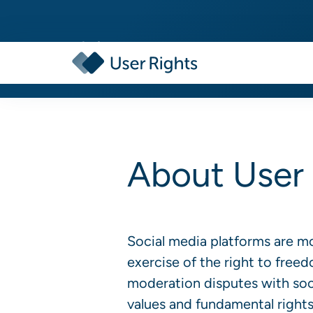
About User 
Social media platforms are m
exercise of the right to free
moderation disputes with soci
values and fundamental rights