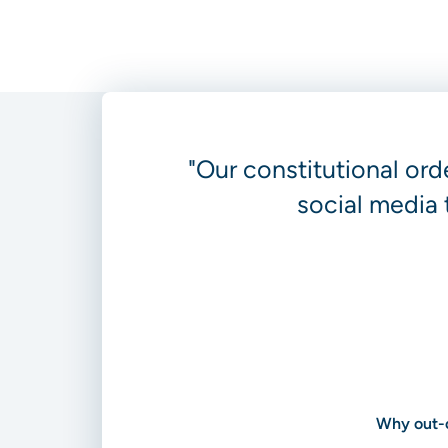
"Our constitutional ord
social media 
Why out-o