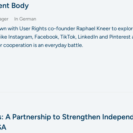
ent Body
ager
In German
wn with User Rights co-founder Raphael Kneer to explor
 like Instagram, Facebook, TikTok, LinkedIn and Pinterest
r cooperation is an everyday battle.
: A Partnership to Strengthen Indepen
SA