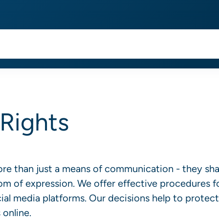
Rights
ore than just a means of communication - they sh
dom of expression. We offer effective procedures f
al media platforms. Our decisions help to protect
 online.