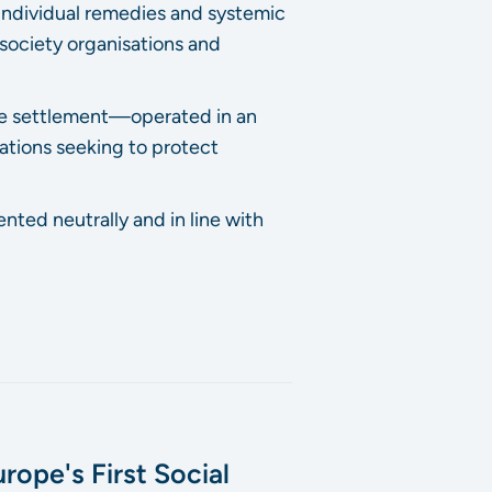
individual remedies and systemic
l society organisations and
ute settlement—operated in an
ations seeking to protect
nted neutrally and in line with
rope's First Social