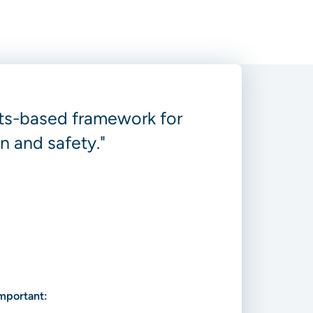
ghts-based framework for
n and safety."
important: