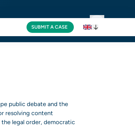
SUBMIT A CASE
SUBMIT A CASE
ape public debate and the
or resolving content
 the legal order, democratic