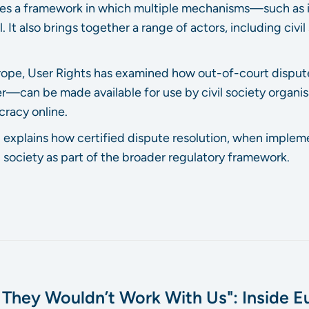
shes a framework in which multiple mechanisms—such as 
 It also brings together a range of actors, including civi
Europe, User Rights has examined how out-of-court disp
—can be made available for use by civil society organis
racy online.
 explains how certified dispute resolution, when impleme
 society as part of the broader regulatory framework.
, They Wouldn’t Work With Us": Inside Eu