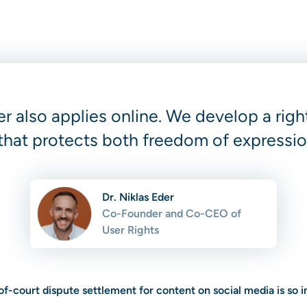
er also applies online. We develop a ri
that protects both freedom of expressio
Dr. Niklas Eder
Co-Founder and Co-CEO of
User Rights
f-court dispute settlement for content on social media is so 