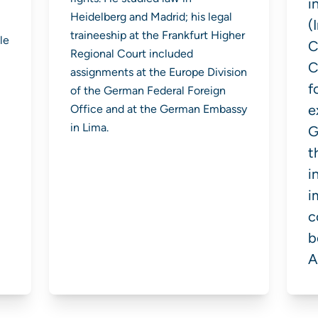
i
Heidelberg and Madrid; his legal
(
traineeship at the Frankfurt Higher
le
C
Regional Court included
C
assignments at the Europe Division
f
of the German Federal Foreign
e
Office and at the German Embassy
in Lima.
G
t
i
i
c
b
A