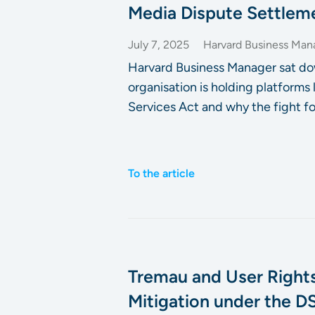
Media Dispute Settlem
July 7, 2025
Harvard Business Man
Harvard Business Manager sat do
organisation is holding platforms
Services Act and why the fight fo
To the article
Tremau and User Rights
Mitigation under the D