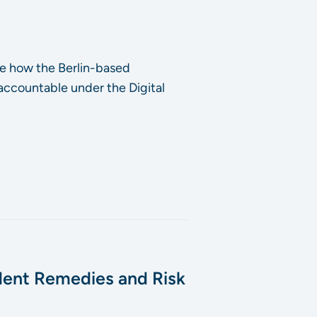
e how the Berlin-based
 accountable under the Digital
dent Remedies and Risk