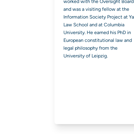
worked with the Oversight Board
and was a visiting fellow at the
Information Society Project at Ya
Law School and at Columbia
University. He earned his PhD in
European constitutional law and
legal philosophy from the
University of Leipzig.