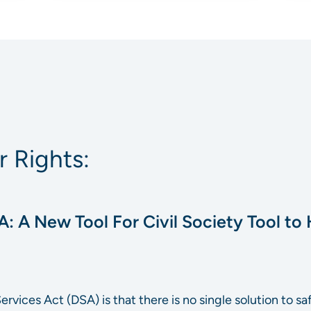
 Rights:
A: A New Tool For Civil Society Tool to H
 Services Act (DSA) is that there is no single solution to