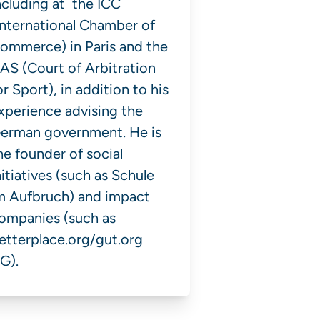
ncluding at the ICC
International Chamber of
ommerce) in Paris and the
AS (Court of Arbitration
or Sport), in addition to his
xperience advising the
erman government. He is
he founder of social
nitiatives (such as Schule
m Aufbruch) and impact
ompanies (such as
etterplace.org/gut.org
G).