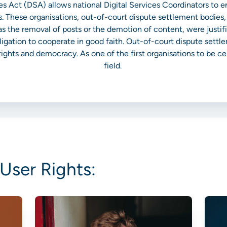
ices Act (DSA) allows national Digital Services Coordinators to 
. These organisations, out-of-court dispute settlement bodies
s the removal of posts or the demotion of content, were justifi
ligation to cooperate in good faith. Out-of-court dispute settl
ights and democracy. As one of the first organisations to be cert
field.
User Rights: