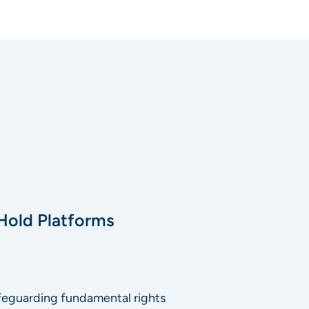
old‬ ‭Platforms
 safeguarding fundamental rights