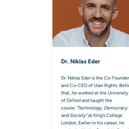
Dr. Niklas Eder
Dr. Niklas Eder is the Co-Founder
and Co-CEO of User Rights. Befo
that, he worked at the University
of Oxford and taught the
course
“Technology, Democracy
and Society”
at King’s College
London. Earlier in his career, he