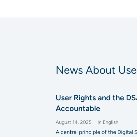
News About User
‭User Rights and the DS
Accountable‬ ‭
August 14, 2025
In English
A central principle of the Digital