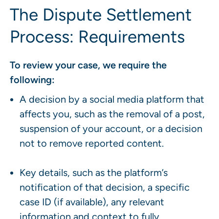
The Dispute Settlement
Process: Requirements
To review your case, we require the
following:
A decision by a social media platform that
affects you, such as the removal of a post,
suspension of your account, or a decision
not to remove reported content.
Key details, such as the platform’s
notification of that decision, a specific
case ID (if available), any relevant
information and context to fully