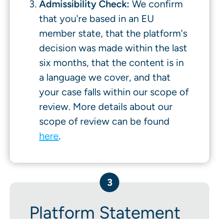
Admissibility Check:
We confirm
that you're based in an EU
member state, that the platform's
decision was made within the last
six months, that the content is in
a language we cover, and that
your case falls within our scope of
review. More details about our
scope of review can be found
here
.
3
Platform Statement