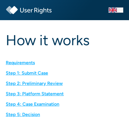
How it works
Requirements
Step 1: Submit Case
Step 2: Preliminary Review
Step 3: Platform Statement
Step 4: Case Examination
Step 5: Decision