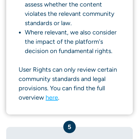
assess whether the content
violates the relevant community
standards or law.
Where relevant, we also consider
the impact of the platform's
decision on fundamental rights.
User Rights can only review certain
community standards and legal
provisions. You can find the full
overview
here
.
5