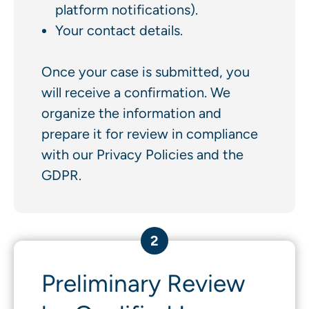
platform notifications).
Your contact details.
Once your case is submitted, you
will receive a confirmation. We
organize the information and
prepare it for review in compliance
with our Privacy Policies and the
GDPR.
2
Preliminary Review