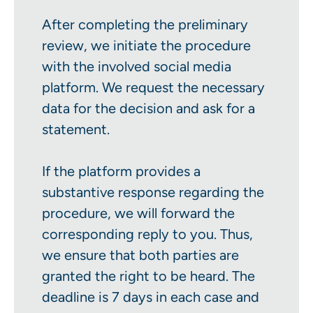
After completing the preliminary
review, we initiate the procedure
with the involved social media
platform. We request the necessary
data for the decision and ask for a
statement.
If the platform provides a
substantive response regarding the
procedure, we will forward the
corresponding reply to you. Thus,
we ensure that both parties are
granted the right to be heard. The
deadline is 7 days in each case and