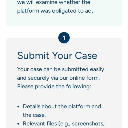
we will examine whether the
platform was obligated to act.
1
Submit Your Case
Your case can be submitted easily
and securely via our online form.
Please provide the following:
Details about the platform and
the case.
Relevant files (e.g., screenshots,