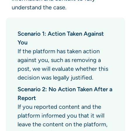
understand the case.
Scenario 1: Action Taken Against
You
If the platform has taken action
against you, such as removing a
post, we will evaluate whether this
decision was legally justified.
Scenario 2: No Action Taken After a
Report
If you reported content and the
platform informed you that it will
leave the content on the platform,