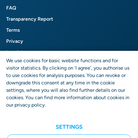
FAQ
Transparency Report
Terms
Privacy
Imprint
We use cookies for basic website functions and for
visitor statistics. By clicking on ‘I agree’, you authorise us
to use cookies for analysis purposes. You can revoke or
downgrade this consent at any time in the cookie
settings, where you will also find further details on our
cookies. You can find more information about cookies in
our
privacy policy
.
User Rights GmbH
Wrangelstr. 4 • 10997 Berlin • Germany
SETTINGS