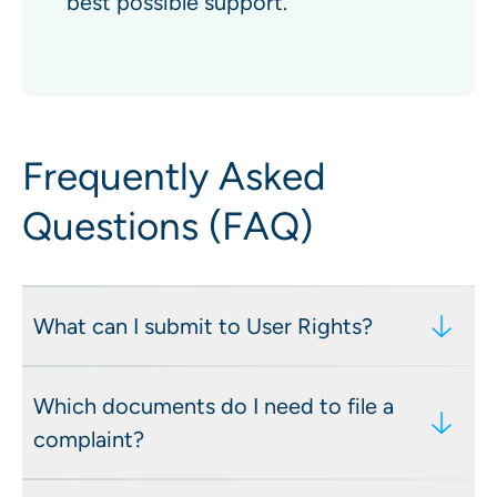
best possible support.
Frequently Asked
Questions (FAQ)
What can I submit to User Rights?
Reported content or account kept online
Which documents do I need to file a
Account suspension or deactivation
complaint?
Removal or modification of content
(obscuring, blurring, or adding labels or
A screenshot of the platform’s