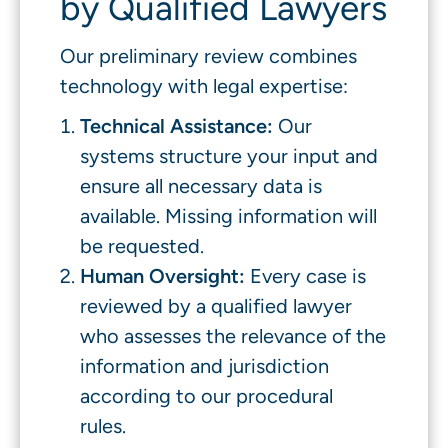
by Qualified Lawyers
Our preliminary review combines
technology with legal expertise:
Technical Assistance:
Our
systems structure your input and
ensure all necessary data is
available. Missing information will
be requested.
Human Oversight:
Every case is
reviewed by a qualified lawyer
who assesses the relevance of the
information and jurisdiction
according to our procedural
rules.