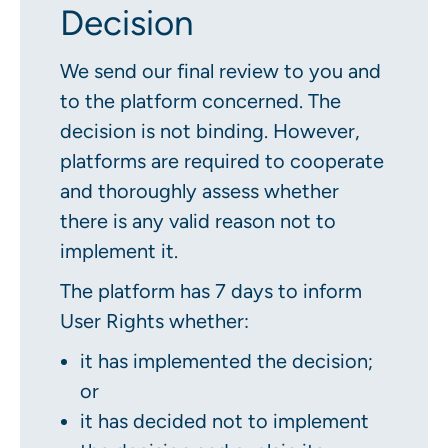
Decision
We send our final review to you and
to the platform concerned. The
decision is not binding. However,
platforms are required to cooperate
and thoroughly assess whether
there is any valid reason not to
implement it.
The platform has 7 days to inform
User Rights whether:
it has implemented the decision;
or
it has decided not to implement