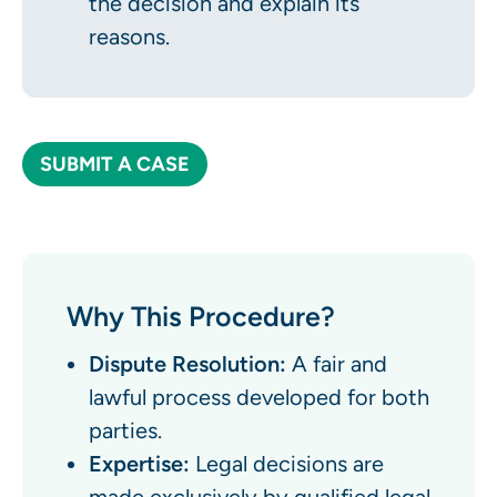
the decision and explain its
reasons.
SUBMIT A CASE
Why This Procedure?
Dispute Resolution:
A fair and
lawful process developed for both
parties.
Expertise:
Legal decisions are