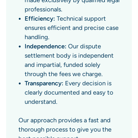
made exclusively by qualified legal
professionals.
Efficiency:
Technical support
ensures efficient and precise case
handling.
Independence:
Our dispute
settlement body is independent
and impartial, funded solely
through the fees we charge.
Transparency:
Every decision is
clearly documented and easy to
understand.
Our approach provides a fast and
thorough process to give you the