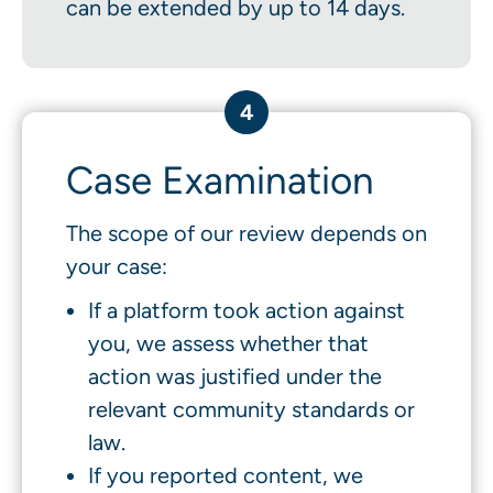
can be extended by up to 14 days.
4
Case Examination
The scope of our review depends on
your case:
If a platform took action against
you, we assess whether that
action was justified under the
relevant community standards or
law.
If you reported content, we