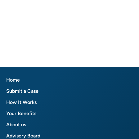
Home
Submit a Case
How It Works
Your Benefits
About us
Advisory Board