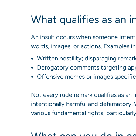
What qualifies as an i
An insult occurs when someone intent
words, images, or actions. Examples in
Written hostility; disparaging remar
Derogatory comments targeting appe
Offensive memes or images specifical
Not every rude remark qualifies as an 
intentionally harmful and defamatory.
various fundamental rights, particularl