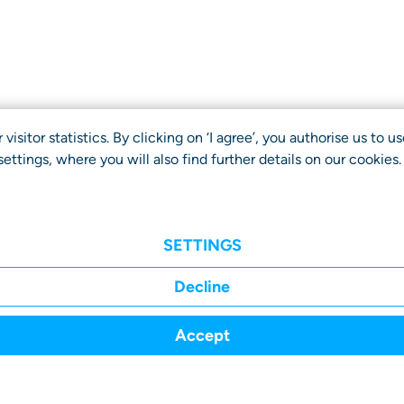
isitor statistics. By clicking on ‘I agree’, you authorise us to 
ettings, where you will also find further details on our cookies
SETTINGS
Decline
Accept
r
About
Advisory
FAQ
Transpare
fits
us
Board
Report