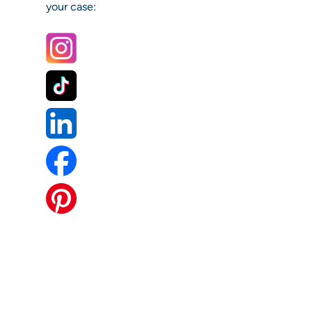
your case: