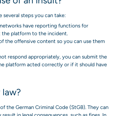
se of an insult?
are several steps you can take:
networks have reporting functions for
 the platform to the incident.
of the offensive content so you can use them
not respond appropriately, you can submit the
e platform acted correctly or if it should have
y law?
85 of the German Criminal Code (StGB). They can
result in legal consequences, such as fines. In