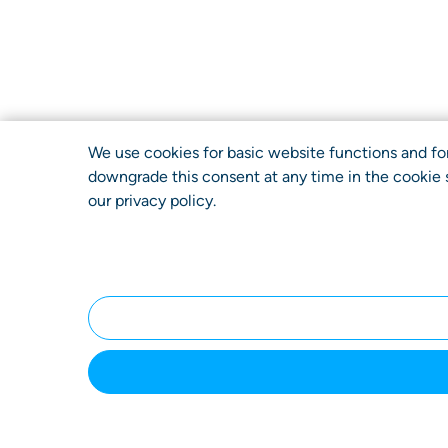
We use cookies for basic website functions and for v
downgrade this consent at any time in the cookie s
our
privacy policy
.
Home
Submit a
How It
You
Case
Works
Bene