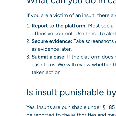
What can you do in ca
If you are a victim of an insult, there 
Report to the platform:
Most social 
offensive content. Use these to alert
Secure evidence:
Take screenshots 
as evidence later.
Submit a case:
If the platform does 
case to us. We will review whether th
taken action.
Is insult punishable b
Yes, insults are punishable under § 1
be reported to the authorities and may 