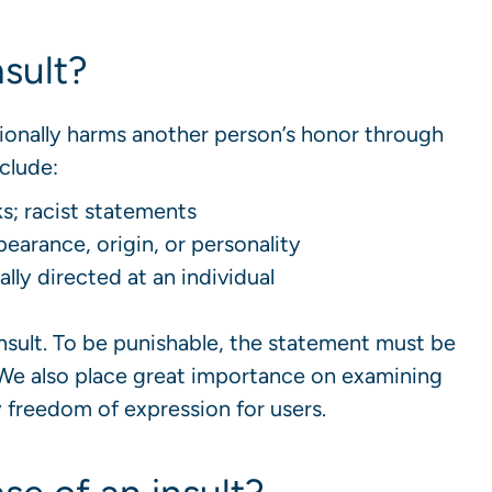
nsult?
ionally harms another person’s honor through
clude:
ks; racist statements
arance, origin, or personality
ly directed at an individual
insult. To be punishable, the statement must be
 We also place great importance on examining
y freedom of expression for users.