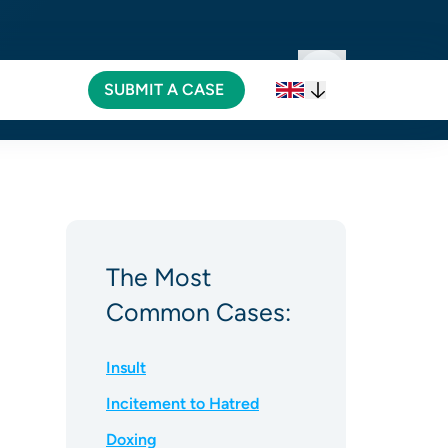
SUBMIT A CASE
SUBMIT A CASE
The Most
Common Cases:
Insult
Incitement to Hatred
Doxing