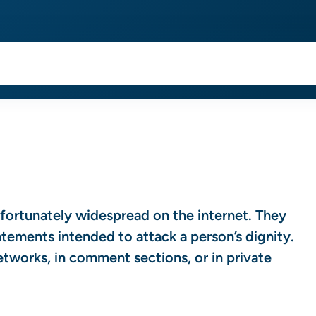
nfortunately widespread on the internet. They
ements intended to attack a person’s dignity.
networks, in comment sections, or in private