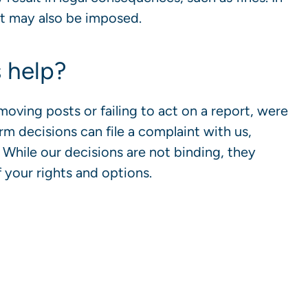
nt may also be imposed.
 help?
oving posts or failing to act on a report, were
orm decisions can file a complaint with us,
While our decisions are not binding, they
 your rights and options.