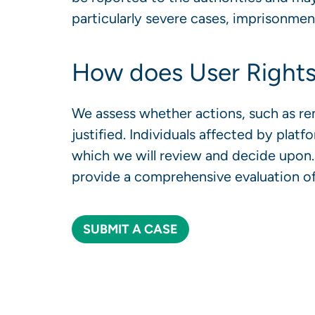
particularly severe cases, imprisonme
How does User Rights
We assess whether actions, such as rem
justified. Individuals affected by platf
which we will review and decide upon. 
provide a comprehensive evaluation of
SUBMIT A CASE