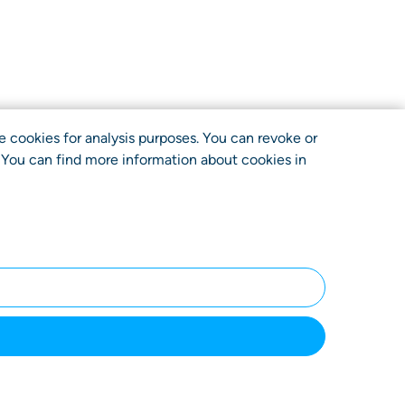
use cookies for analysis purposes. You can revoke or
. You can find more information about cookies in
ncy
Terms
Privacy
Imprint