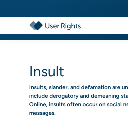
Insult
Insults, slander, and defamation are u
include derogatory and demeaning stat
Online, insults often occur on social 
messages.