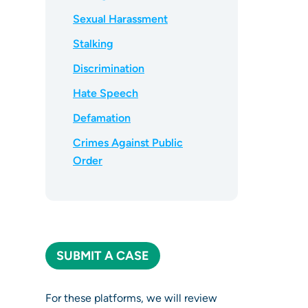
Sexual Harassment
Stalking
Discrimination
Hate Speech
Defamation
Crimes Against Public
Order
SUBMIT A CASE
For these platforms, we will review