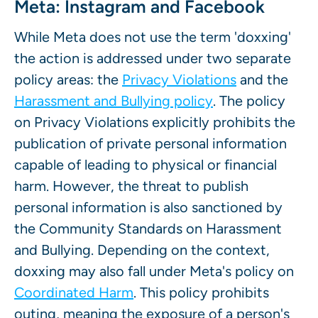
Meta: Instagram and Facebook
While Meta does not use the term 'doxxing'
the action is addressed under two separate
policy areas: the
Privacy Violations
and the
Harassment and Bullying policy
. The policy
on Privacy Violations explicitly prohibits the
publication of private personal information
capable of leading to physical or financial
harm. However, the threat to publish
personal information is also sanctioned by
the Community Standards on Harassment
and Bullying. Depending on the context,
doxxing may also fall under Meta's policy on
Coordinated Harm
. This policy prohibits
outing, meaning the exposure of a person's