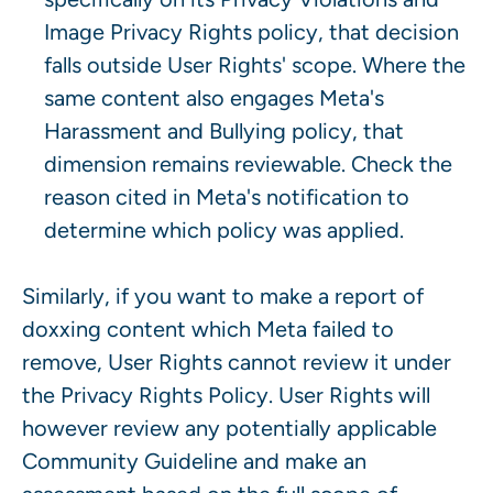
Image Privacy Rights policy, that decision
falls outside User Rights' scope. Where the
same content also engages Meta's
Harassment and Bullying policy, that
dimension remains reviewable. Check the
reason cited in Meta's notification to
determine which policy was applied.
Similarly, if you want to make a report of
doxxing content which Meta failed to
remove, User Rights cannot review it under
the Privacy Rights Policy. User Rights will
however review any potentially applicable
Community Guideline and make an