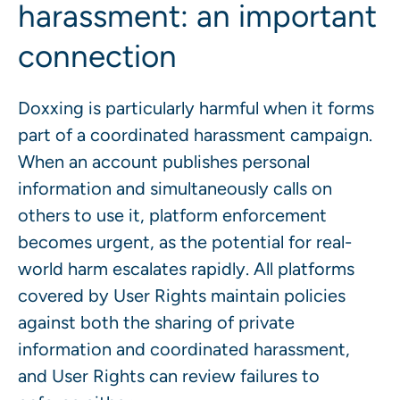
harassment: an important
connection
Doxxing is particularly harmful when it forms
part of a coordinated harassment campaign.
When an account publishes personal
information and simultaneously calls on
others to use it, platform enforcement
becomes urgent, as the potential for real-
world harm escalates rapidly. All platforms
covered by User Rights maintain policies
against both the sharing of private
information and coordinated harassment,
and User Rights can review failures to