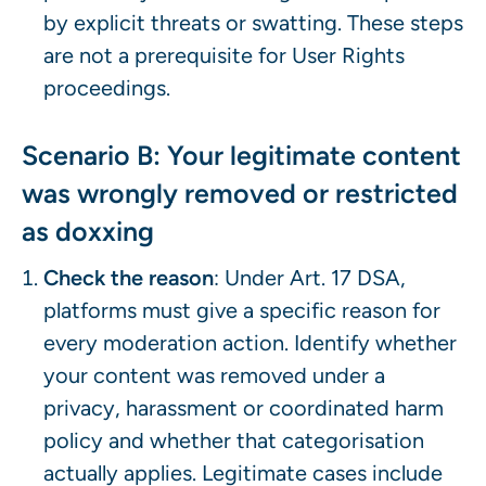
by explicit threats or swatting. These steps
are not a prerequisite for User Rights
proceedings.
Scenario B: Your legitimate content
was wrongly removed or restricted
as doxxing
Check the reason
: Under Art. 17 DSA,
platforms must give a specific reason for
every moderation action. Identify whether
your content was removed under a
privacy, harassment or coordinated harm
policy and whether that categorisation
actually applies. Legitimate cases include