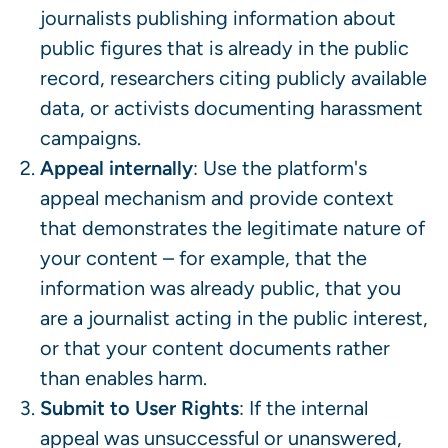
journalists publishing information about
public figures that is already in the public
record, researchers citing publicly available
data, or activists documenting harassment
campaigns.
Appeal internally
: Use the platform's
appeal mechanism and provide context
that demonstrates the legitimate nature of
your content – for example, that the
information was already public, that you
are a journalist acting in the public interest,
or that your content documents rather
than enables harm.
Submit to User Rights
: If the internal
appeal was unsuccessful or unanswered,