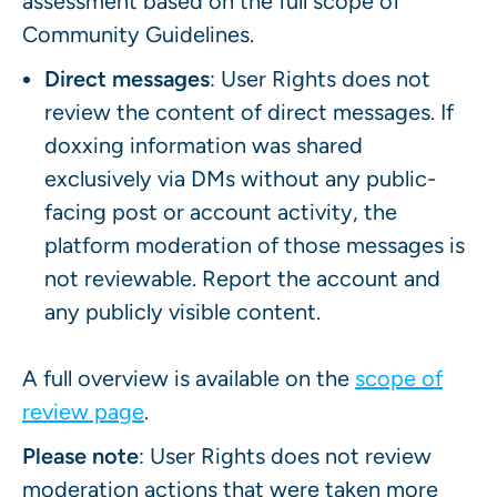
assessment based on the full scope of
Community Guidelines.
Direct messages
: User Rights does not
review the content of direct messages. If
doxxing information was shared
exclusively via DMs without any public-
facing post or account activity, the
platform moderation of those messages is
not reviewable. Report the account and
any publicly visible content.
A full overview is available on the
scope of
review page
.
Please note
: User Rights does not review
moderation actions that were taken more