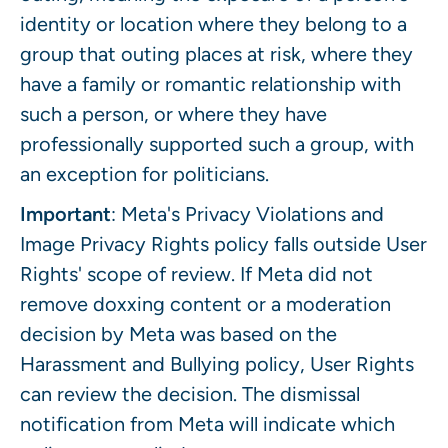
identity or location where they belong to a
group that outing places at risk, where they
have a family or romantic relationship with
such a person, or where they have
professionally supported such a group, with
an exception for politicians.
Important
: Meta's Privacy Violations and
Image Privacy Rights policy falls outside User
Rights' scope of review. If Meta did not
remove doxxing content or a moderation
decision by Meta was based on the
Harassment and Bullying policy, User Rights
can review the decision. The dismissal
notification from Meta will indicate which