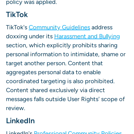
policy was applied.
TikTok
TikTok's
Community Guidelines
address
doxxing under its
Harassment and Bullying
section, which explicitly prohibits sharing
personal information to intimidate, shame or
target another person. Content that
aggregates personal data to enable
coordinated targeting is also prohibited.
Content shared exclusively via direct
messages falls outside User Rights' scope of
review.
LinkedIn
LinkedIn's
Professional Community Policies