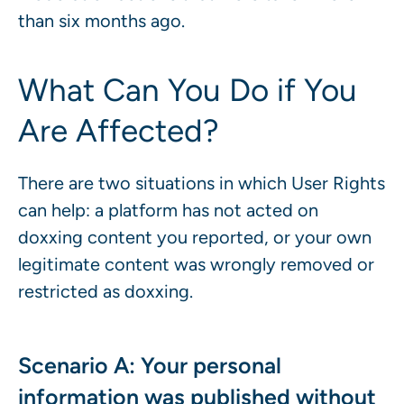
than six months ago.
What Can You Do if You
Are Affected?
There are two situations in which User Rights
can help: a platform has not acted on
doxxing content you reported, or your own
legitimate content was wrongly removed or
restricted as doxxing.
Scenario A: Your personal
information was published without