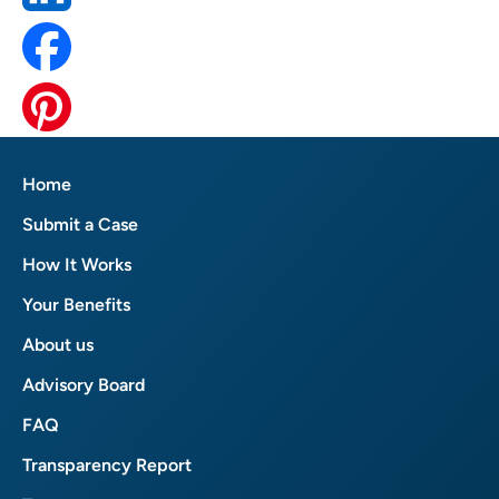
Home
Submit a Case
How It Works
Your Benefits
About us
Advisory Board
FAQ
Transparency Report