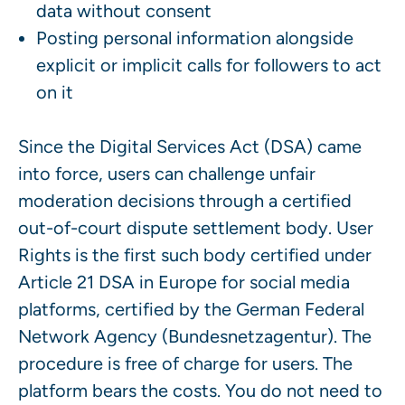
data without consent
Posting personal information alongside
explicit or implicit calls for followers to act
on it
Since the Digital Services Act (DSA) came
into force, users can challenge unfair
moderation decisions through a certified
out-of-court dispute settlement body. User
Rights is the first such body certified under
Article 21 DSA in Europe for social media
platforms, certified by the German Federal
Network Agency (Bundesnetzagentur). The
procedure is free of charge for users. The
platform bears the costs. You do not need to