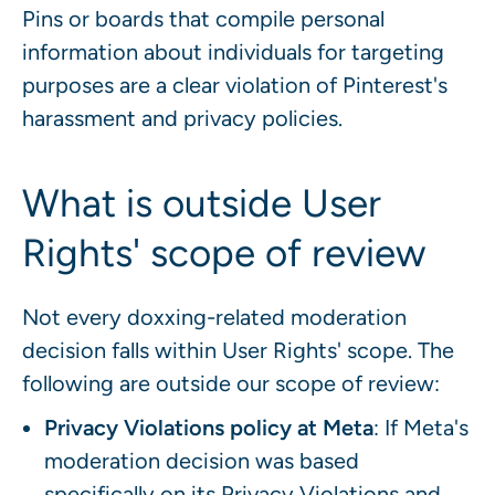
Pins or boards that compile personal
information about individuals for targeting
purposes are a clear violation of Pinterest's
harassment and privacy policies.
What is outside User
Rights' scope of review
Not every doxxing-related moderation
decision falls within User Rights' scope. The
following are outside our scope of review:
Privacy Violations policy at Meta
: If Meta's
moderation decision was based
specifically on its Privacy Violations and