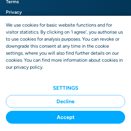
Terms
Privacy
Imprint
We use cookies for basic website functions and for
visitor statistics. By clicking on ‘I agree’, you authorise us
to use cookies for analysis purposes. You can revoke or
downgrade this consent at any time in the cookie
settings, where you will also find further details on our
cookies. You can find more information about cookies in
our
privacy policy
.
User Rights GmbH
Wrangelstr. 4 • 10997 Berlin • Germany
SETTINGS
Decline
Accept