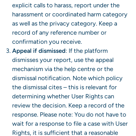
explicit calls to harass, report under the
harassment or coordinated harm category
as well as the privacy category. Keep a
record of any reference number or
confirmation you receive.
Appeal if dismissed
: If the platform
dismisses your report, use the appeal
mechanism via the help centre or the
dismissal notification. Note which policy
the dismissal cites – this is relevant for
determining whether User Rights can
review the decision. Keep a record of the
response. Please note: You do not have to
wait for a response to file a case with User
Rights, it is sufficient that a reasonable