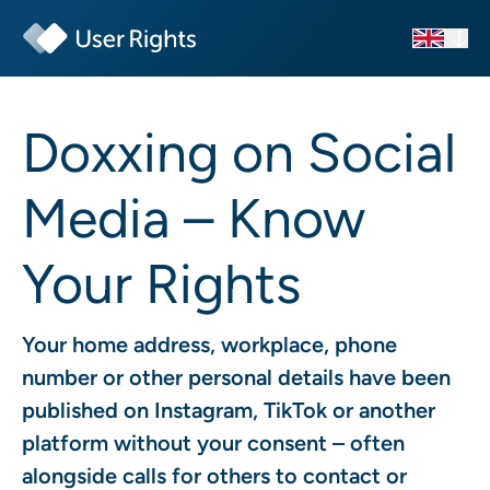
Doxxing on Social
Media – Know
Your Rights
Your home address, workplace, phone
number or other personal details have been
published on Instagram, TikTok or another
platform without your consent – often
alongside calls for others to contact or