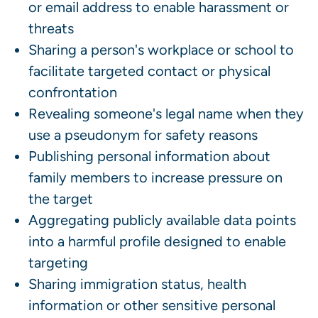
or email address to enable harassment or
threats
Sharing a person's workplace or school to
facilitate targeted contact or physical
confrontation
Revealing someone's legal name when they
use a pseudonym for safety reasons
Publishing personal information about
family members to increase pressure on
the target
Aggregating publicly available data points
into a harmful profile designed to enable
targeting
Sharing immigration status, health
information or other sensitive personal