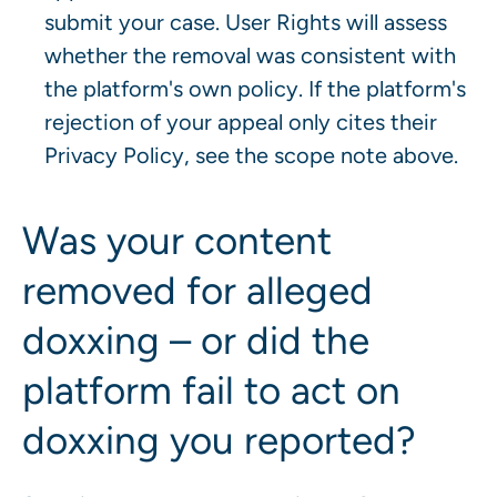
submit your case. User Rights will assess
whether the removal was consistent with
the platform's own policy. If the platform's
rejection of your appeal only cites their
Privacy Policy, see the scope note above.
Was your content
removed for alleged
doxxing – or did the
platform fail to act on
doxxing you reported?