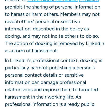
prohibit the sharing of personal information
to harass or harm others. Members may not
reveal others' personal or sensitive
information, described in the policy as
doxing, and may not incite others to do so.
The action of doxxing is removed by LinkedIn
as a form of harassment.
In LinkedIn's professional context, doxxing is
particularly harmful: publishing a person's
personal contact details or sensitive
information can damage professional
relationships and expose them to targeted
harassment in their working life. As
professional information is already public,