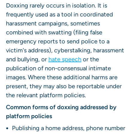
Doxxing rarely occurs in isolation. It is
frequently used as a tool in coordinated
harassment campaigns, sometimes
combined with swatting (filing false
emergency reports to send police to a
victim's address), cyberstalking, harassment
and bullying, or
hate speech
or the
publication of non-consensual intimate
images. Where these additional harms are
present, they may also be reportable under
the relevant platform policies.
Common forms of doxxing addressed by
platform policies
Publishing a home address, phone number