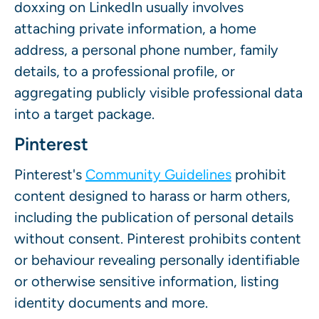
doxxing on LinkedIn usually involves
attaching private information, a home
address, a personal phone number, family
details, to a professional profile, or
aggregating publicly visible professional data
into a target package.
Pinterest
Pinterest's
Community Guidelines
prohibit
content designed to harass or harm others,
including the publication of personal details
without consent. Pinterest prohibits content
or behaviour revealing personally identifiable
or otherwise sensitive information, listing
identity documents and more.