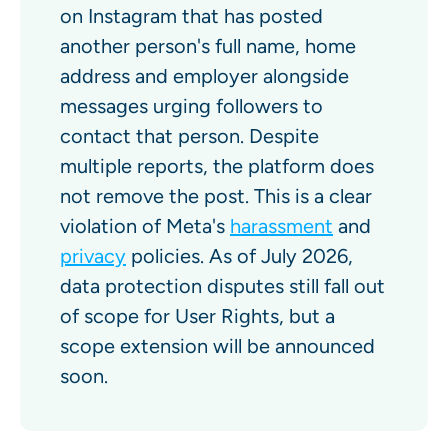
on Instagram that has posted
another person's full name, home
address and employer alongside
messages urging followers to
contact that person. Despite
multiple reports, the platform does
not remove the post. This is a clear
violation of Meta's
harassment
and
privacy
policies. As of July 2026,
data protection disputes still fall out
of scope for User Rights, but a
scope extension will be announced
soon.