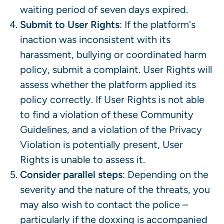
waiting period of seven days expired.
Submit to User Rights
: If the platform's
inaction was inconsistent with its
harassment, bullying or coordinated harm
policy, submit a complaint. User Rights will
assess whether the platform applied its
policy correctly. If User Rights is not able
to find a violation of these Community
Guidelines, and a violation of the Privacy
Violation is potentially present, User
Rights is unable to assess it.
Consider parallel steps
: Depending on the
severity and the nature of the threats, you
may also wish to contact the police –
particularly if the doxxing is accompanied