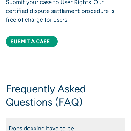
Submit your case to User Rights. Our
certified dispute settlement procedure is
free of charge for users.
SUBMIT A CASE
Frequently Asked
Questions (FAQ)
Does doxxing have to be