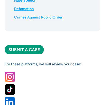
Hate Speech
Defamation
Crimes Against Public Order
SUBMIT A CASE
For these platforms, we will review your case: