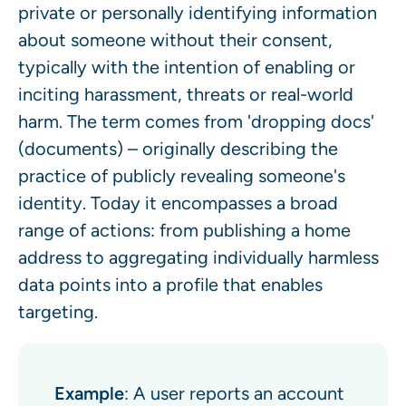
private or personally identifying information
about someone without their consent,
typically with the intention of enabling or
inciting harassment, threats or real-world
harm. The term comes from 'dropping docs'
(documents) – originally describing the
practice of publicly revealing someone's
identity. Today it encompasses a broad
range of actions: from publishing a home
address to aggregating individually harmless
data points into a profile that enables
targeting.
Example
: A user reports an account