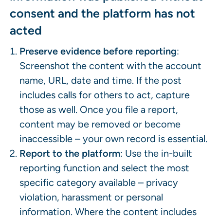
consent and the platform has not
acted
Preserve evidence before reporting
:
Screenshot the content with the account
name, URL, date and time. If the post
includes calls for others to act, capture
those as well. Once you file a report,
content may be removed or become
inaccessible – your own record is essential.
Report to the platform
: Use the in-built
reporting function and select the most
specific category available – privacy
violation, harassment or personal
information. Where the content includes