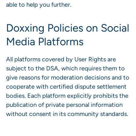
able to help you further.
Doxxing Policies on Social
Media Platforms
All platforms covered by User Rights are
subject to the DSA, which requires them to
give reasons for moderation decisions and to
cooperate with certified dispute settlement
bodies. Each platform explicitly prohibits the
publication of private personal information
without consent in its community standards.