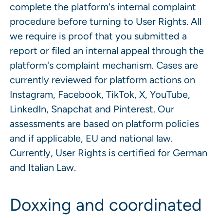
complete the platform's internal complaint
procedure before turning to User Rights. All
we require is proof that you submitted a
report or filed an internal appeal through the
platform's complaint mechanism. Cases are
currently reviewed for platform actions on
Instagram, Facebook, TikTok, X, YouTube,
LinkedIn, Snapchat and Pinterest. Our
assessments are based on platform policies
and if applicable, EU and national law.
Currently, User Rights is certified for German
and Italian Law.
Doxxing and coordinated