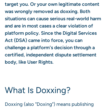
target you. Or your own legitimate content
was wrongly removed as doxxing. Both
situations can cause serious real-world harm
and are in most cases a clear violation of
platform policy. Since the Digital Services
Act (DSA) came into force, you can
challenge a platform's decision through a
certified, independent dispute settlement
body, like User Rights.
What Is Doxxing?
Doxxing (also "Doxing") means publishing