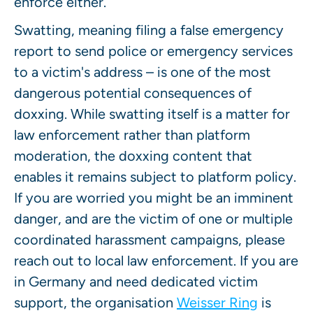
enforce either.
Swatting, meaning filing a false emergency
report to send police or emergency services
to a victim's address – is one of the most
dangerous potential consequences of
doxxing. While swatting itself is a matter for
law enforcement rather than platform
moderation, the doxxing content that
enables it remains subject to platform policy.
If you are worried you might be an imminent
danger, and are the victim of one or multiple
coordinated harassment campaigns, please
reach out to local law enforcement. If you are
in Germany and need dedicated victim
support, the organisation
Weisser Ring
is