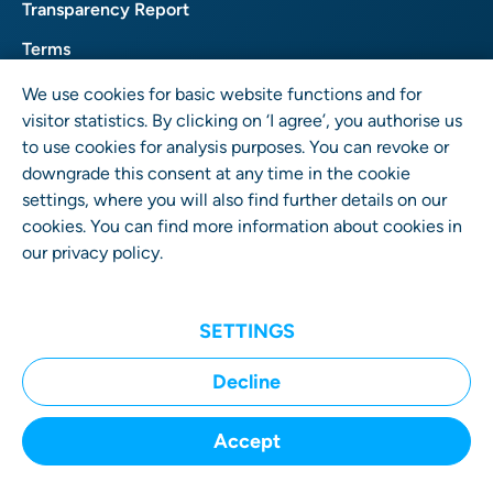
Transparency Report
Terms
Privacy
We use cookies for basic website functions and for
visitor statistics. By clicking on ‘I agree’, you authorise us
Imprint
to use cookies for analysis purposes. You can revoke or
downgrade this consent at any time in the cookie
settings, where you will also find further details on our
cookies. You can find more information about cookies in
our
privacy policy
.
SETTINGS
User Rights GmbH
Wrangelstr. 4 • 10997 Berlin • Germany
Decline
Accept