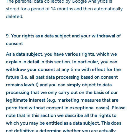
The personal data collected by Google Analytics is
stored for a period of 14 months and then automatically
deleted.
9. Your rights as a data subject and your withdrawal of
consent
As a data subject, you have various rights, which we
explain in detail in this section. In particular, you can
withdraw your consent at any time with effect for the
future (i.e. all past data processing based on consent
remains lawful) and you can simply object to data
processing that we only carry out on the basis of our
legitimate interest (e.g. marketing measures that are
permitted without consent in exceptional cases). Please
note that in this section we describe all the rights to
which you may be entitled as a data subject. This does
not definitively determine whether you are actually