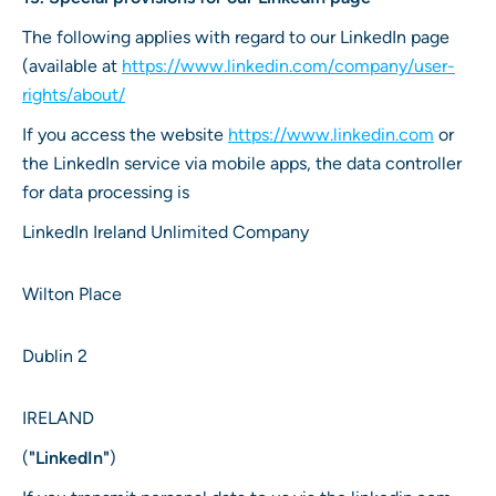
The following applies with regard to our LinkedIn page
(available at
https://www.linkedin.com/company/user-
rights/about/
If you access the website
https://www.linkedin.com
or
the LinkedIn service via mobile apps, the data controller
for data processing is
LinkedIn Ireland Unlimited Company
Wilton Place
Dublin 2
IRELAND
(
"LinkedIn"
)