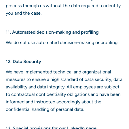
process through us without the data required to identify
you and the case.
11. Automated decision-making and profiling
We do not use automated decision-making or profiling.
12. Data Security
We have implemented technical and organizational
measures to ensure a high standard of data security, data
availability and data integrity. All employees are subject
to contractual confidentiality obligations and have been
informed and instructed accordingly about the
confidential handling of personal data.
13. Special provisions for our LinkedIn page