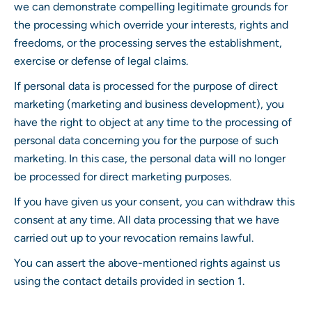
we can demonstrate compelling legitimate grounds for
the processing which override your interests, rights and
freedoms, or the processing serves the establishment,
exercise or defense of legal claims.
If personal data is processed for the purpose of direct
marketing (marketing and business development), you
have the right to object at any time to the processing of
personal data concerning you for the purpose of such
marketing. In this case, the personal data will no longer
be processed for direct marketing purposes.
If you have given us your consent, you can withdraw this
consent at any time. All data processing that we have
carried out up to your revocation remains lawful.
You can assert the above-mentioned rights against us
using the contact details provided in section 1.