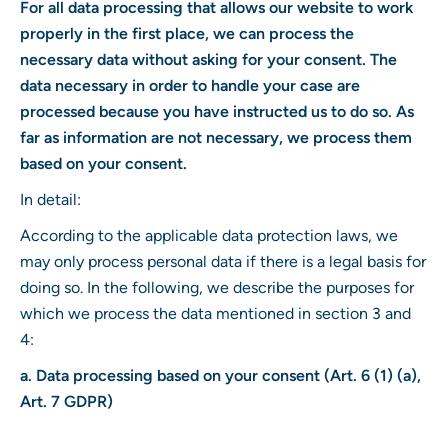
For all data processing that allows our website to work
properly in the first place, we can process the
necessary data without asking for your consent. The
data necessary in order to handle your case are
processed because you have instructed us to do so. As
far as information are not necessary, we process them
based on your consent.
In detail:
According to the applicable data protection laws, we
may only process personal data if there is a legal basis for
doing so. In the following, we describe the purposes for
which we process the data mentioned in section 3 and
4:
a. Data processing based on your consent (Art. 6 (1) (a),
Art. 7 GDPR)