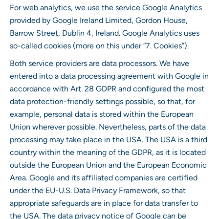
For web analytics, we use the service Google Analytics
provided by Google Ireland Limited, Gordon House,
Barrow Street, Dublin 4, Ireland. Google Analytics uses
so-called cookies (more on this under “7. Cookies”).
Both service providers are data processors. We have
entered into a data processing agreement with Google in
accordance with Art. 28 GDPR and configured the most
data protection-friendly settings possible, so that, for
example, personal data is stored within the European
Union wherever possible. Nevertheless, parts of the data
processing may take place in the USA. The USA is a third
country within the meaning of the GDPR, as it is located
outside the European Union and the European Economic
Area. Google and its affiliated companies are certified
under the EU-U.S. Data Privacy Framework, so that
appropriate safeguards are in place for data transfer to
the USA. The data privacy notice of Google can be