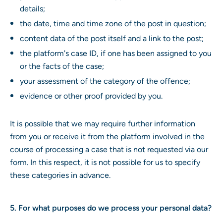
details;
the date, time and time zone of the post in question;
content data of the post itself and a link to the post;
the platform's case ID, if one has been assigned to you
or the facts of the case;
your assessment of the category of the offence;
evidence or other proof provided by you.
It is possible that we may require further information
from you or receive it from the platform involved in the
course of processing a case that is not requested via our
form. In this respect, it is not possible for us to specify
these categories in advance.
5. For what purposes do we process your personal data?