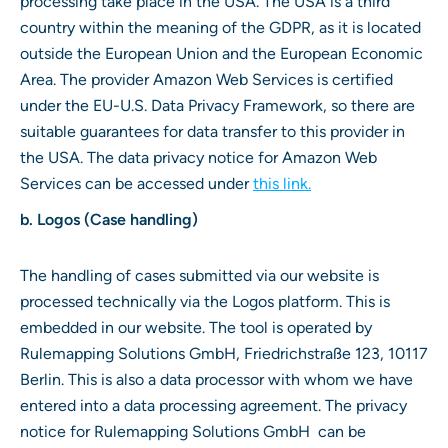
processing take place in the USA. The USA is a third
country within the meaning of the GDPR, as it is located
outside the European Union and the European Economic
Area. The provider Amazon Web Services is certified
under the EU-U.S. Data Privacy Framework, so there are
suitable guarantees for data transfer to this provider in
the USA. The data privacy notice for Amazon Web
Services can be accessed under
this link.
b. Logos (Case handling)
The handling of cases submitted via our website is
processed technically via the Logos platform. This is
embedded in our website. The tool is operated by
Rulemapping Solutions GmbH, Friedrichstraße 123, 10117
Berlin. This is also a data processor with whom we have
entered into a data processing agreement. The privacy
notice for Rulemapping Solutions GmbH can be