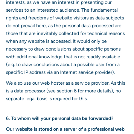
interests, as we have an interest in presenting our
services to an interested audience. The fundamental
rights and freedoms of website visitors as data subjects
do not prevail here, as the personal data processed are
those that are inevitably collected for technical reasons
when any website is accessed. It would only be
necessary to draw conclusions about specific persons
with additional knowledge that is not readily available
(e.g. to draw conclusions about a possible user from a
specific IP address via an Internet service provider).
We also use our web hoster as a service provider. As this
is a data processor (see section 6 for more details), no
separate legal basis is required for this.
6. To whom will your personal data be forwarded?
Our website is stored on a server of a professional web