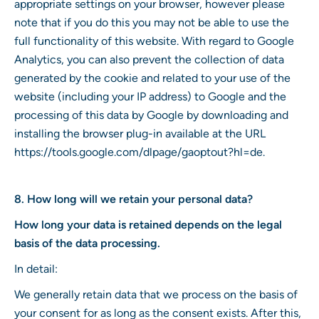
appropriate settings on your browser, however please
note that if you do this you may not be able to use the
full functionality of this website. With regard to Google
Analytics, you can also prevent the collection of data
generated by the cookie and related to your use of the
website (including your IP address) to Google and the
processing of this data by Google by downloading and
installing the browser plug-in available at the URL
https://tools.google.com/dlpage/gaoptout?hl=de.
8. How long will we retain your personal data?
How long your data is retained depends on the legal
basis of the data processing.
In detail:
We generally retain data that we process on the basis of
your consent for as long as the consent exists. After this,