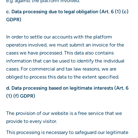
e.g. against the platform involved.
c. Data processing due to legal obligation (Art. 6 (1) (c)
GDPR)
In order to settle our accounts with the platform
operators involved, we must submit an invoice for the
cases we have processed. This data also contains
information that can be used to identify the individual
cases. For commercial and tax law reasons, we are
obliged to process this data to the extent specified.
d. Data processing based on legitimate interests (Art. 6
(1) (f) GDPR)
The provision of our website is a free service that we
provide to every visitor.
This processing is necessary to safeguard our legitimate