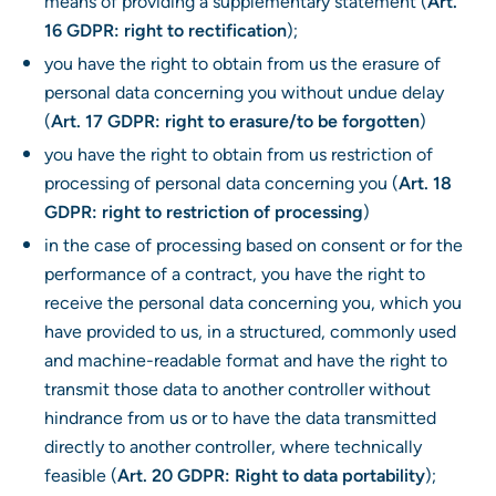
means of providing a supplementary statement (
Art.
16 GDPR: right to rectification
);
you have the right to obtain from us the erasure of
personal data concerning you without undue delay
(
Art. 17 GDPR: right to erasure/to be forgotten
)
you have the right to obtain from us restriction of
processing of personal data concerning you (
Art. 18
GDPR: right to restriction of processing
)
in the case of processing based on consent or for the
performance of a contract, you have the right to
receive the personal data concerning you, which you
have provided to us, in a structured, commonly used
and machine-readable format and have the right to
transmit those data to another controller without
hindrance from us or to have the data transmitted
directly to another controller, where technically
feasible (
Art. 20 GDPR: Right to data portability
);