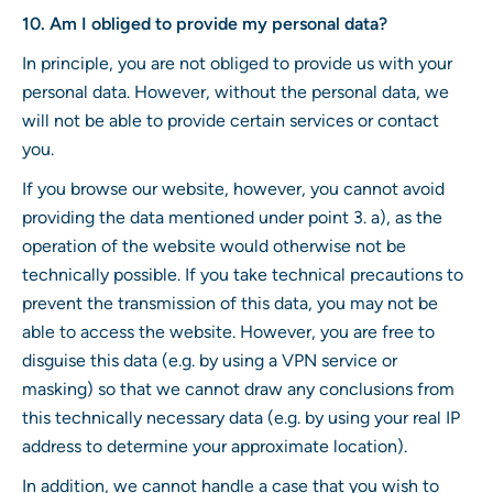
10. Am I obliged to provide my personal data?
In principle, you are not obliged to provide us with your
personal data. However, without the personal data, we
will not be able to provide certain services or contact
you.
If you browse our website, however, you cannot avoid
providing the data mentioned under point 3. a), as the
operation of the website would otherwise not be
technically possible. If you take technical precautions to
prevent the transmission of this data, you may not be
able to access the website. However, you are free to
disguise this data (e.g. by using a VPN service or
masking) so that we cannot draw any conclusions from
this technically necessary data (e.g. by using your real IP
address to determine your approximate location).
In addition, we cannot handle a case that you wish to