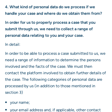
4. What kind of personal data do we process if we
handle your case and where do we obtain them from?
In order for us to properly process a case that you
submit through us, we need to collect a range of
personal data relating to you and your case.
In detail:
In order to be able to process a case submitted to us, we
need a range of information to determine the persons
involved and the facts of the case. We must then
contact the platform involved to obtain further details of
the case. The following categories of personal data are
processed by us (in addition to those mentioned in
section 3)
your name;
your email address and, if applicable, other contact