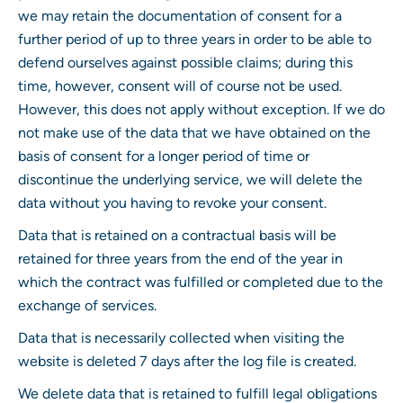
we may retain the documentation of consent for a
further period of up to three years in order to be able to
defend ourselves against possible claims; during this
time, however, consent will of course not be used.
However, this does not apply without exception. If we do
not make use of the data that we have obtained on the
basis of consent for a longer period of time or
discontinue the underlying service, we will delete the
data without you having to revoke your consent.
Data that is retained on a contractual basis will be
retained for three years from the end of the year in
which the contract was fulfilled or completed due to the
exchange of services.
Data that is necessarily collected when visiting the
website is deleted 7 days after the log file is created.
We delete data that is retained to fulfill legal obligations