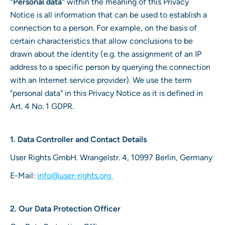
"Personal data"
within the meaning of this Privacy
Notice is all information that can be used to establish a
connection to a person. For example, on the basis of
certain characteristics that allow conclusions to be
drawn about the identity (e.g. the assignment of an IP
address to a specific person by querying the connection
with an Internet service provider). We use the term
"personal data" in this Privacy Notice as it is defined in
Art. 4 No. 1 GDPR.
1. Data Controller and Contact Details
User Rights GmbH. Wrangelstr. 4, 10997 Berlin, Germany
E-Mail:
info@user-rights.org
2. Our Data Protection Officer