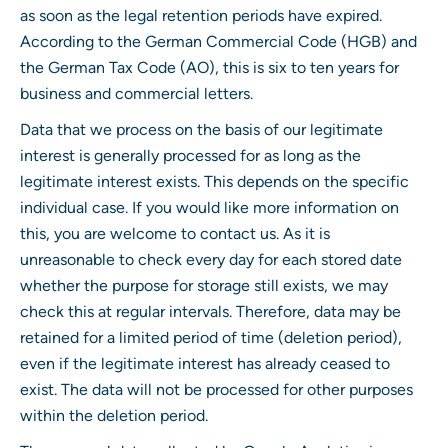
as soon as the legal retention periods have expired.
According to the German Commercial Code (HGB) and
the German Tax Code (AO), this is six to ten years for
business and commercial letters.
Data that we process on the basis of our legitimate
interest is generally processed for as long as the
legitimate interest exists. This depends on the specific
individual case. If you would like more information on
this, you are welcome to contact us. As it is
unreasonable to check every day for each stored date
whether the purpose for storage still exists, we may
check this at regular intervals. Therefore, data may be
retained for a limited period of time (deletion period),
even if the legitimate interest has already ceased to
exist. The data will not be processed for other purposes
within the deletion period.