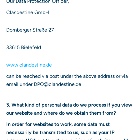
Our Data Protection Officer,
Clandestine GmbH
Dornberger Straße 27
33615 Bielefeld
www.clandestine.de
can be reached via post under the above address or via
email under DPO@clandestine.de
3. What kind of personal data do we process if you view
our website and where do we obtain them from?
In order for websites to work, some data must
necessarily be transmitted to us, such as your IP