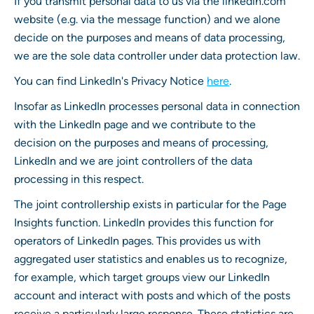
If you transmit personal data to us via the linkedin.com
website (e.g. via the message function) and we alone
decide on the purposes and means of data processing,
we are the sole data controller under data protection law.
You can find LinkedIn's Privacy Notice
here
.
Insofar as LinkedIn processes personal data in connection
with the LinkedIn page and we contribute to the
decision on the purposes and means of processing,
LinkedIn and we are joint controllers of the data
processing in this respect.
The joint controllership exists in particular for the Page
Insights function. LinkedIn provides this function for
operators of LinkedIn pages. This provides us with
aggregated user statistics and enables us to recognize,
for example, which target groups view our LinkedIn
account and interact with posts and which of the posts
receive a particularly large response. These statistics are