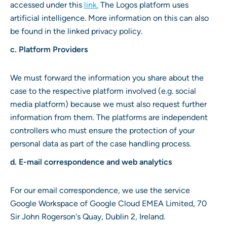
accessed under this
link
.
The Logos platform uses
artificial intelligence. More information on this can also
be found in the linked privacy policy.
c. Platform Providers
We must forward the information you share about the
case to the respective platform involved (e.g. social
media platform) because we must also request further
information from them. The platforms are independent
controllers who must ensure the protection of your
personal data as part of the case handling process.
d. E-mail correspondence and web analytics
For our email correspondence, we use the service
Google Workspace of Google Cloud EMEA Limited, 70
Sir John Rogerson's Quay, Dublin 2, Ireland.