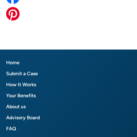
Home
Submit a Case
How It Works
Your Benefits
About us
Advisory Board
FAQ