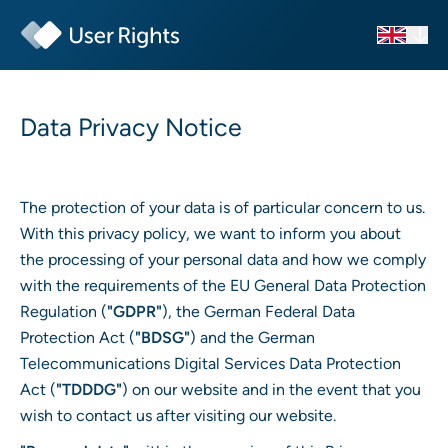
Data Privacy Notice
The protection of your data is of particular concern to us.
With this privacy policy, we want to inform you about
the processing of your personal data and how we comply
with the requirements of the EU General Data Protection
Regulation (
"GDPR"
), the German Federal Data
Protection Act (
"BDSG"
) and the German
Telecommunications Digital Services Data Protection
Act (
"TDDDG"
) on our website and in the event that you
wish to contact us after visiting our website.