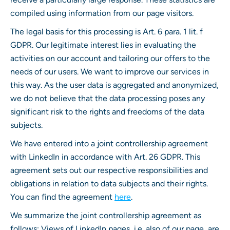
compiled using information from our page visitors.
The legal basis for this processing is Art. 6 para. 1 lit. f
GDPR. Our legitimate interest lies in evaluating the
activities on our account and tailoring our offers to the
needs of our users. We want to improve our services in
this way. As the user data is aggregated and anonymized,
we do not believe that the data processing poses any
significant risk to the rights and freedoms of the data
subjects.
We have entered into a joint controllership agreement
with LinkedIn in accordance with Art. 26 GDPR. This
agreement sets out our respective responsibilities and
obligations in relation to data subjects and their rights.
You can find the agreement
here
.
We summarize the joint controllership agreement as
follows: Views of LinkedIn pages, i.e. also of our page, are