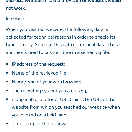
address. Without this, the provision of websites would
not work.
In detail:
When you visit our website, the following data is
collected for technical reasons in order to enable its
functionality. Some of this data is personal data. These
are then stored for a short time in a server log file:
IP address of the request;
Name of the retrieved file;
Name/type of your web browser;
The operating system you are using;
if applicable, a referrer URL (this is the URL of the
website from which you reached our website when
you clicked on a link); and
Timestamp of the retrieval.