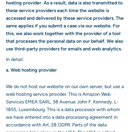
hosting provider. As a result, data is also transmitted to
these service providers each time the website is
accessed and delivered by these service providers. The
same applies if you submit a case via our website. For
this, we also work together with the provider of a tool
that processes the personal data on our behalf. We also
use third-party providers for emails and web analytics.
In detail:
a. Web hosting provider
We do not host our website on our own server, but use a
web hosting service provider. This is Amazon Web
Services EMEA SARL, 38 Avenue John F. Kennedy, L-
1855, Luxembourg. This is a data processor with whom
we have entered into a data processing agreement in
accordance with Art. 28 GDPR. Parts of the data