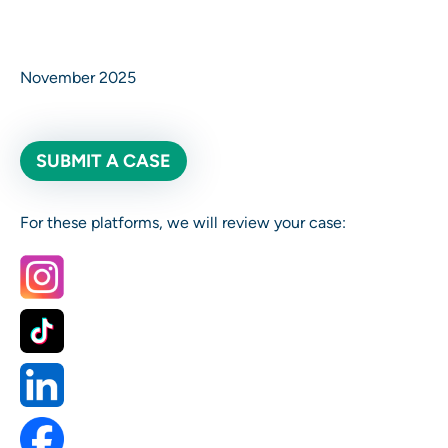
November 2025
SUBMIT A CASE
For these platforms, we will review your case: