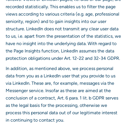
recorded statistically. This enables us to filter the page
views according to various criteria (e.g. age, professional
seniority, region) and to gain insights into our user
structure. LinkedIn does not transmit any clear user data
to us, i.e. apart from the presentation of the statistics, we
have no insight into the underlying data. With regard to
the Page Insights function, LinkedIn assumes the data
protection obligations under Art. 12-22 and 32-34 GDPR.
In addition, as mentioned above, we process personal
data from you as a LinkedIn user that you provide to us
via LinkedIn. These are, for example, messages via the
Messenger service. Insofar as these are aimed at the
conclusion of a contract, Art. 6 para. 1 lit. b GDPR serves
as the legal basis for the processing, otherwise we
process this personal data out of our legitimate interest
in continuing to contact you.