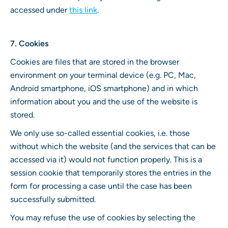
accessed under
this link
.
7. Cookies
Cookies are files that are stored in the browser
environment on your terminal device (e.g. PC, Mac,
Android smartphone, iOS smartphone) and in which
information about you and the use of the website is
stored.
We only use so-called essential cookies, i.e. those
without which the website (and the services that can be
accessed via it) would not function properly. This is a
session cookie that temporarily stores the entries in the
form for processing a case until the case has been
successfully submitted.
You may refuse the use of cookies by selecting the