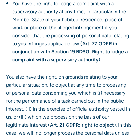
You have the right to lodge a complaint with a
supervisory authority at any time, in particular in the
Member State of your habitual residence, place of
work or place of the alleged infringement if you
consider that the processing of personal data relating
to you infringes applicable law (
Art. 77 GDPR in
conjunction with Section 19 BDSG: Right to lodge a
complaint with a supervisory authority
).
You also have the right, on grounds relating to your
particular situation, to object at any time to processing
of personal data concerning you which is (i) necessary
for the performance of a task carried out in the public
interest, (ii) in the exercise of official authority vested in
us, or (iii) which we process on the basis of our
legitimate interest (
Art. 21 GDPR: right to object
). In this
case, we will no longer process the personal data unless