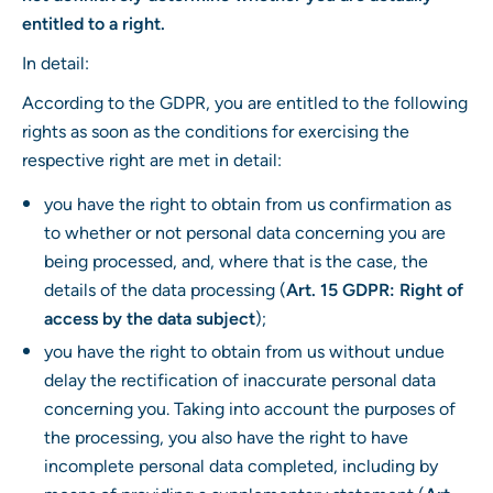
entitled to a right.
In detail:
According to the GDPR, you are entitled to the following
rights as soon as the conditions for exercising the
respective right are met in detail:
you have the right to obtain from us confirmation as
to whether or not personal data concerning you are
being processed, and, where that is the case, the
details of the data processing (
Art. 15 GDPR: Right of
access by the data subject
);
you have the right to obtain from us without undue
delay the rectification of inaccurate personal data
concerning you. Taking into account the purposes of
the processing, you also have the right to have
incomplete personal data completed, including by