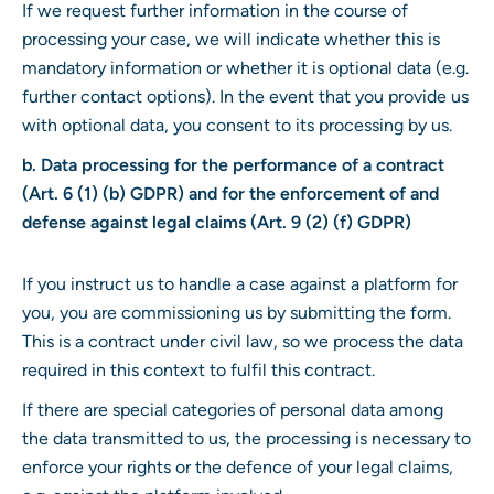
If we request further information in the course of
processing your case, we will indicate whether this is
mandatory information or whether it is optional data (e.g.
further contact options). In the event that you provide us
with optional data, you consent to its processing by us.
b. Data processing for the performance of a contract
(Art. 6 (1) (b) GDPR) and for the enforcement of and
defense against legal claims (Art. 9 (2) (f) GDPR)
If you instruct us to handle a case against a platform for
you, you are commissioning us by submitting the form.
This is a contract under civil law, so we process the data
required in this context to fulfil this contract.
If there are special categories of personal data among
the data transmitted to us, the processing is necessary to
enforce your rights or the defence of your legal claims,