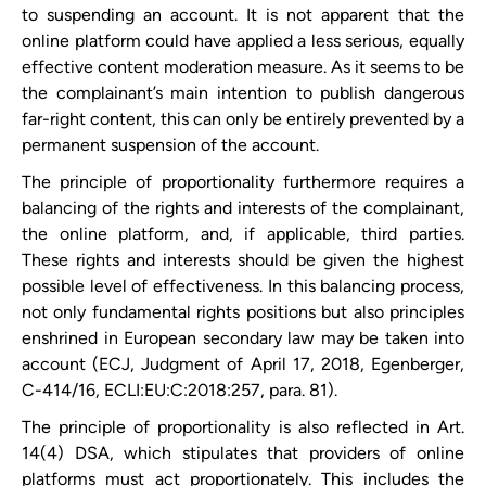
to suspending an account. It is not apparent that ​the
online platform could have applied a less serious, equally
effective content moderation measure. As it seems to be
the complainant’s main intention to publish dangerous
far-right content, this can only be entirely prevented by a
permanent suspension of the account.
The principle of proportionality furthermore requires a
balancing of the rights and interests of the complainant,
the online platform, and, if applicable, third parties.
These rights and interests should be given the highest
possible level of effectiveness. In this balancing process,
not only fundamental rights positions but also principles
enshrined in European secondary law may be taken into
account (ECJ, Judgment of April 17, 2018, Egenberger,
C-414/16, ECLI:EU:C:2018:257, para. 81).
The principle of proportionality is also reflected in Art.
14(4) DSA, which stipulates that providers of online
platforms must act proportionately. This includes the