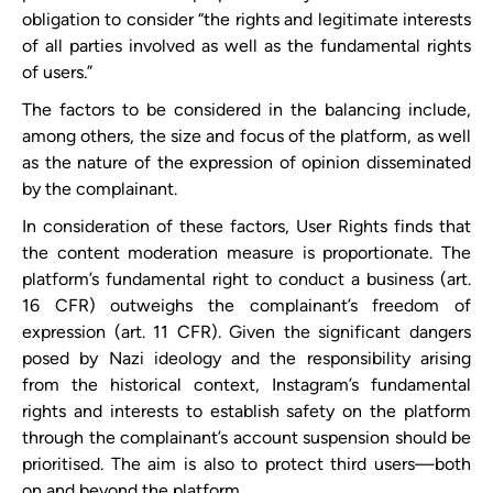
obligation to consider “the rights and legitimate interests
of all parties involved as well as the fundamental rights
of users.”
The factors to be considered in the balancing include,
among others, the size and focus of the platform, as well
as the nature of the expression of opinion disseminated
by the complainant.
In consideration of these factors, User Rights finds that
the content moderation measure is proportionate. The
platform’s fundamental right to conduct a business (art.
16 CFR) outweighs the complainant’s freedom of
expression (art. 11 CFR). Given the significant dangers
posed by Nazi ideology and the responsibility arising
from the historical context, Instagram’s fundamental
rights and interests to establish safety on the platform
through the complainant’s account suspension should be
prioritised. The aim is also to protect third users—both
on and beyond the platform.