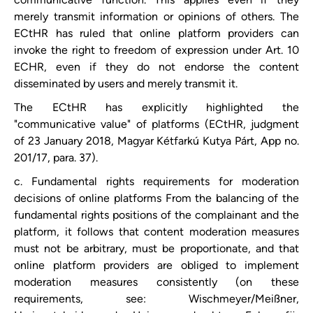
merely transmit information or opinions of others. The
ECtHR has ruled that online platform providers can
invoke the right to freedom of expression under Art. 10
ECHR, even if they do not endorse the content
disseminated by users and merely transmit it.
The ECtHR has explicitly highlighted the
"communicative value" of platforms (ECtHR, judgment
of 23 January 2018, Magyar Kétfarkú Kutya Párt, App no.
201/17, para. 37).
c. Fundamental rights requirements for moderation
decisions of online platforms From the balancing of the
fundamental rights positions of the complainant and the
platform, it follows that content moderation measures
must not be arbitrary, must be proportionate, and that
online platform providers are obliged to implement
moderation measures consistently (on these
requirements, see: Wischmeyer/Meißner,