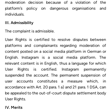
moderation decision because of a violation of the
platform’s policy on dangerous organisations and
individuals.
III. Admissibility
The complaint is admissible.
User Rights is certified to resolve disputes between
platforms and complainants regarding moderation of
content posted on a social media platform in German or
English. Instagram is a social media platform. The
relevant content is in English, thus a language for which
User Rights is certified. Instagram permanently
suspended the account. The permanent suspension of
user accounts constitutes a measure which, in
accordance with Art. 20 para. 1 a) and 21 para. 1 DSA, can
be appealed to the out-of-court dispute settlement body
User Rights.
IV. Merits