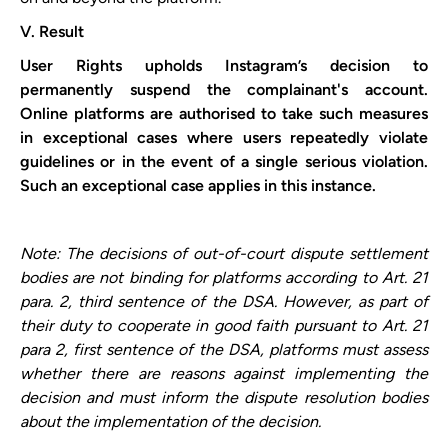
V. Result
User Rights upholds ​Instagram​’s decision to
permanently suspend the complainant's account.
Online platforms are authorised to take such measures
in exceptional cases where users repeatedly violate
guidelines or in the event of a single serious violation.
Such an exceptional case applies in this instance.
Note: The decisions of out-of-court dispute settlement
bodies are not binding for platforms according to Art. 21
para. 2, third sentence of the DSA. However, as part of
their duty to cooperate in good faith pursuant to Art. 21
para 2, first sentence of the DSA, platforms must assess
whether there are reasons against implementing the
decision and must inform the dispute resolution bodies
about the implementation of the decision.