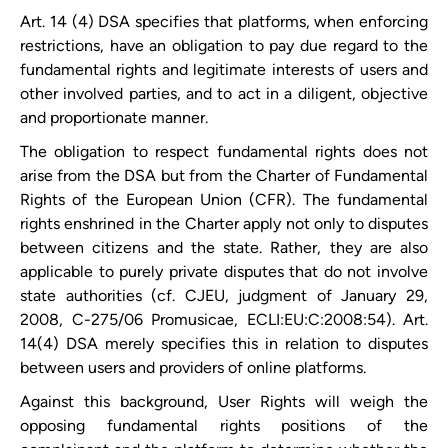
Art. 14 (4) DSA specifies that platforms, when enforcing
restrictions, have an obligation to pay due regard to the
fundamental rights and legitimate interests of users and
other involved parties, and to act in a diligent, objective
and proportionate manner.
The obligation to respect fundamental rights does not
arise from the DSA but from the Charter of Fundamental
Rights of the European Union (CFR). The fundamental
rights enshrined in the Charter apply not only to disputes
between citizens and the state. Rather, they are also
applicable to purely private disputes that do not involve
state authorities (cf. CJEU, judgment of January 29,
2008, C-275/06 Promusicae, ECLI:EU:C:2008:54). Art.
14(4) DSA merely specifies this in relation to disputes
between users and providers of online platforms.
Against this background, User Rights will weigh the
opposing fundamental rights positions of the