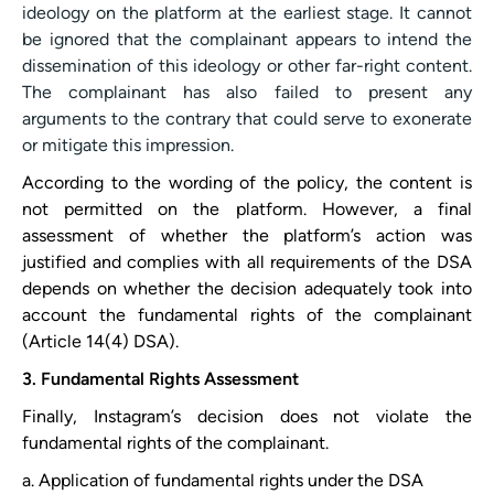
ideology on the platform at the earliest stage. It cannot
be ignored that the complainant appears to intend the
dissemination of this ideology or other far-right content.
The complainant has also failed to present any
arguments to the contrary that could serve to exonerate
or mitigate this impression.
According to the wording of the policy, the content is
not permitted on the platform. However, a final
assessment of whether the platform’s action was
justified and complies with all requirements of the DSA
depends on whether the decision adequately took into
account the fundamental rights of the complainant
(Article 14(4) DSA).
3. Fundamental Rights Assessment
Finally, ​Instagram​’s decision does not violate the
fundamental rights of the complainant.
a. Application of fundamental rights under the DSA