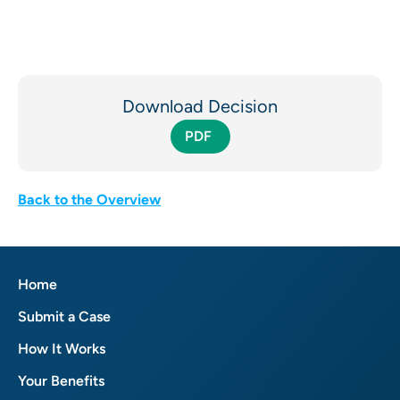
Download Decision
PDF
Back to the Overview
Home
Submit a Case
How It Works
Your Benefits