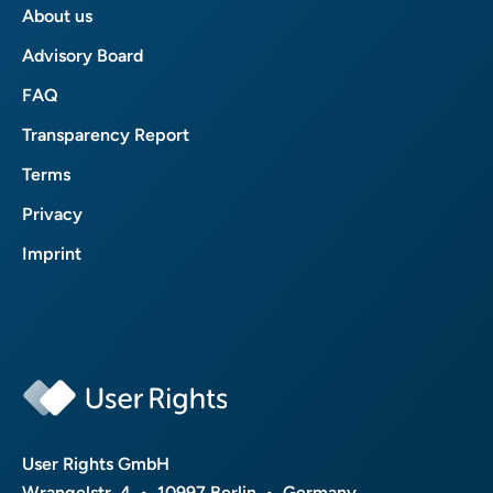
About us
Advisory Board
FAQ
Transparency Report
Terms
Privacy
Imprint
User Rights GmbH
Wrangelstr. 4 • 10997 Berlin • Germany