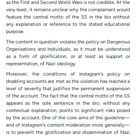
as the First and Second World Wars is not credible. At the
very least, it remains unclear why the complainant would
feature the central motto of the SS in the bio without
any explanation or reference to the stated educational
purpose.
The content in question violates the policy on Dangerous
Organisations and Individuals, as it must be understood
as a form of glorification, or at least as support or
representation, of Nazi ideology.
Moreover, the conditions of Instagram’s policy on
disabling accounts are met as the violation has reached a
level of severity that justifies the permanent suspension
of the account. The fact that the central motto of the SS
appears as the sole sentence in the bio, without any
contextual explanation, points to significant risks posed
by the account. One of the core aims of the guideline—
and of Instagram’s content moderation more generally—
is to prevent the glorification and dissemination of Nazi