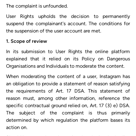
The complaint is unfounded.
User Rights upholds the decision to permanently
suspend the complainant's account. The conditions for
the suspension of the user account are met.
1. Scope of review
In its submission to User Rights the online platform
explained that it relied on its ​Policy on Dangerous
Organisations and Individuals​ to moderate the content.
When moderating the content of a user, Instagram has
an obligation to provide a statement of reason satisfying
the requirements of Art. 17 DSA. This statement of
reason must, among other information, reference the
specific contractual ground relied on, Art. 17 (3) e) DSA.
The subject of the complaint is thus primarily
determined by which regulation the platform bases its
action on.