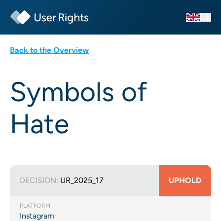
Back to the Overview
Symbols of
Hate
DECISION:
UR_2025_17
UPHOLD
PLATFORM
Instagram