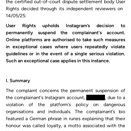
the certified out-of-court dispute settlement body User
Rights decided through its independent reviewers on ​
14/05/25​:
User Rights upholds ​Instagram​’s decision to
permanently suspend the complainant's account.
Online platforms are authorised to take such measures
in exceptional cases where users repeatedly violate
guidelines or in the event of a single serious violation.
Such an exceptional case applies in this instance.
I. Summary
The complaint concerns the permanent suspension of
the complainant's Instagram account,
xxxxxxxx
, due to a
violation of the platform’s policy on dangerous
organisations and individuals. The complainant’s bio
featured a German phrase in runes explaining that their
honour was called loyalty, a motto associated with the