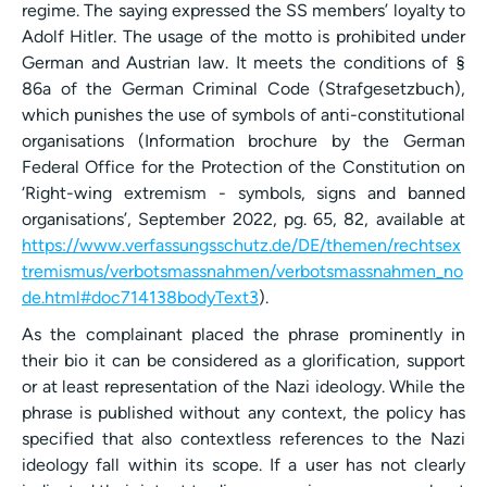
regime. The saying expressed the SS members’ loyalty to
Adolf Hitler. The usage of the motto is prohibited under
German and Austrian law. It meets the conditions of §
86a of the German Criminal Code (Strafgesetzbuch),
which punishes the use of symbols of anti-constitutional
organisations (Information brochure by the German
Federal Office for the Protection of the Constitution on
‘Right-wing extremism - symbols, signs and banned
organisations’, September 2022, pg. 65, 82, available at
https://www.verfassungsschutz.de/DE/themen/rechtsex
tremismus/verbotsmassnahmen/verbotsmassnahmen_no
de.html#doc714138bodyText3
).
As the complainant placed the phrase prominently in
their bio it can be considered as a glorification, support
or at least representation of the Nazi ideology. While the
phrase is published without any context, the policy has
specified that also contextless references to the Nazi
ideology fall within its scope. If a user has not clearly