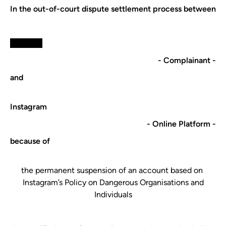
In the out-of-court dispute settlement process between
xxxxxxxx
- Complainant -
and
​Instagram​
- Online Platform -
because of
​the permanent suspension of an account​ based on ​
Instagram​’s ​Policy on Dangerous Organisations and
Individuals​