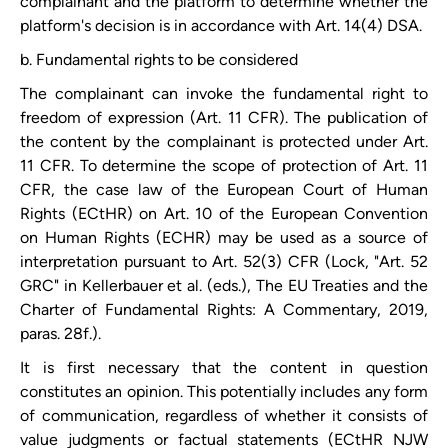
complainant and the platform to determine whether the
platform's decision is in accordance with Art. 14(4) DSA.
b. Fundamental rights to be considered
The complainant can invoke the fundamental right to
freedom of expression (Art. 11 CFR). The publication of
the content by the complainant is protected under Art.
11 CFR. To determine the scope of protection of Art. 11
CFR, the case law of the European Court of Human
Rights (ECtHR) on Art. 10 of the European Convention
on Human Rights (ECHR) may be used as a source of
interpretation pursuant to Art. 52(3) CFR (Lock, "Art. 52
GRC" in Kellerbauer et al. (eds.), The EU Treaties and the
Charter of Fundamental Rights: A Commentary, 2019,
paras. 28f.).
It is first necessary that the content in question
constitutes an opinion. This potentially includes any form
of communication, regardless of whether it consists of
value judgments or factual statements (ECtHR NJW