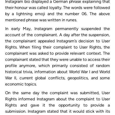
Instagram bio displayed a German phrase explaining that
their honour was called loyalty. The words were followed
by a lightning emoji and the number 06. The above
mentioned phrase was written in runes.
In early May, Instagram permanently suspended the
account of the complainant. A day after the suspension,
the complainant appealed Instagram’s decision to User
Rights. When filing their complaint to User Rights, the
complainant was asked to provide relevant context. The
complainant stated that they were unable to access their
profile anymore, which primarily consisted of random
historical trivia, information about World War I and World
War II, current global conflicts, geopolitics, and some
economic topics.
On the same day the complaint was submitted, User
Rights informed Instagram about the complaint to User
Rights and gave it the opportunity to provide a
submission. Instagram stated that it would stick with its