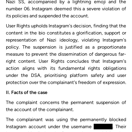
Nazi SS, accompanied by a lightning emoji and the
number 06. Instagram deemed this a severe violation of
its policies and suspended the account.
User Rights upholds Instagram's decision, finding that the
content in the bio constitutes a glorification, support or
representation of Nazi ideology, violating Instagram's
policy. The suspension is justified as a proportionate
measure to prevent the dissemination of dangerous far-
right content. User Rights concludes that Instagram's
action aligns with its fundamental rights obligations
under the DSA, prioritising platform safety and user
protection over the complainant's freedom of expression.
II. Facts of the case
The complaint concerns the permanent suspension of
the account of the complainant.
The complainant was using the permanently blocked
Instagram account under the username
xxxxxxxx
. Their