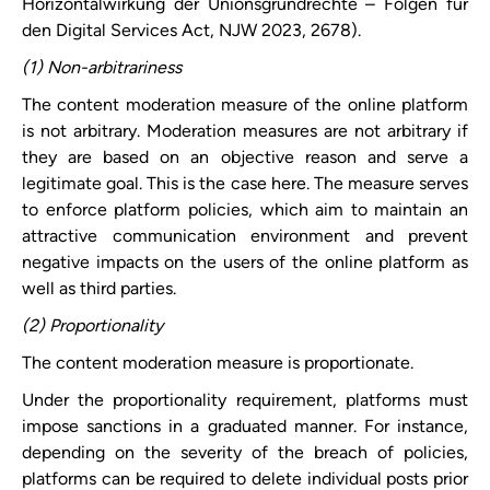
Horizontalwirkung der Unionsgrundrechte – Folgen für
den Digital Services Act, NJW 2023, 2678).
(1) Non-arbitrariness
The content moderation measure of the online platform
is not arbitrary. Moderation measures are not arbitrary if
they are based on an objective reason and serve a
legitimate
goal. This is the case here. The measure serves
to enforce platform policies, which aim to maintain an
attractive communication environment and prevent
negative impacts on the users of the online platform as
well as third parties.
(2) Proportionality
The content moderation measure is proportionate.
Under the proportionality requirement, platforms must
impose sanctions in a graduated manner. For instance,
depending on the severity of the breach of policies,
platforms can be required to delete individual posts prior