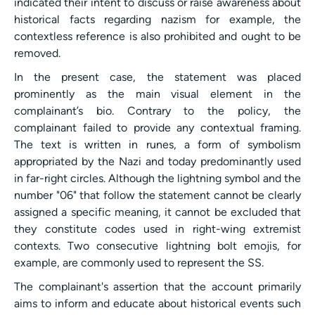
indicated their intent to discuss or raise awareness about
historical facts regarding nazism for example, the
contextless reference is also prohibited and ought to be
removed.
In the present case, the statement was placed
prominently as the main visual element in the
complainant’s bio. Contrary to the policy, the
complainant failed to provide any contextual framing.
The text is written in runes, a form of symbolism
appropriated by the Nazi and today predominantly used
in far-right circles. Although the lightning symbol and the
number "06" that follow the statement cannot be clearly
assigned a specific meaning, it cannot be excluded that
they constitute codes used in right-wing extremist
contexts. Two consecutive lightning bolt emojis, for
example, are commonly used to represent the SS.
The complainant's assertion that the account primarily
aims to inform and educate about historical events such