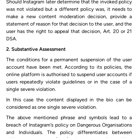
Should Instagram later determine that the invoked policy
was not violated but a different policy was, it needs to
make a new content moderation decision, provide a
statement of reason for that decision to the user, and the
user has the right to appeal that decision, Art. 20 or 21
DSA.
2. Substantive Assessment
The conditions for a permanent suspension of the user
account have been met. According to its policies, the
online platform is authorised to suspend user accounts if
users repeatedly violate guidelines or in the case of a
single severe violation.
In this case the content displayed in the bio can be
considered as one single severe violation.
The above mentioned phrase and symbols lead to a
breach of Instagram’s policy on Dangerous Organisations
and Individuals. The policy differentiates between