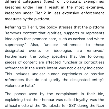
different categories (tiers) of violations. Exemplified
breaches under Tier 1 result in the most extensive,
breaches under Tier 2 in less extensive enforcement
measures by the platform.
Referring to Tier 1, the policy stresses that the platform
“
removes content that glorifies, supports or represents
ideologies that promote hate, such as nazism and white
supremacy.” Also, “unclear references to these
designated events or ideologies are removed.”
Furthermore, the policy specifies that the following
pieces of content are affected: “unclear or contextless
references if the user’s intent was not clearly indicated.
This includes unclear humor, captionless or positive
references that do not glorify the designated entity’s
violence or hate.”
The phrase used by the complainant in their bio,
explaining that their honour was called loyalty, was the
official motto of the “Schutzstaffel (SS)” during the Nazi