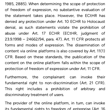
1985, 2885). When determining the scope of protection
of freedom of expression, no substantive evaluation of
the statement takes place. However, the ECtHR has
denied any protection under Art. 10 ECHR to Holocaust
denial, as such statements violate the prohibition of
abuse under Art. 17 ECHR (ECtHR, judgment of
23.9.1998 – 24662/94, para. 47). Art. 11 CFR protects all
forms and modes of expression. The dissemination of
content via online platforms is also covered by Art. 11(1)
CFR. Based on these standards, the publication of the
content on the online platform falls within the scope of
protection of freedom of expression under Art. 11 CFR.
Furthermore, the complainant can invoke their
fundamental right to non-discrimination (Art. 21 CFR).
This right includes a prohibition of arbitrary and
discriminatory treatment of users.
The provider of the online platform, in turn, can invoke
its fundamental rights to freedom of enterprise (Art. 16