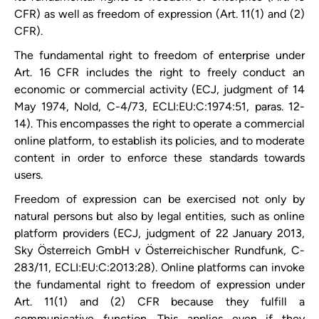
CFR) as well as freedom of expression (Art. 11(1) and (2)
CFR).
The fundamental right to freedom of enterprise under
Art. 16 CFR includes the right to freely conduct an
economic or commercial activity (ECJ, judgment of 14
May 1974, Nold, C-4/73, ECLI:EU:C:1974:51, paras. 12-
14). This encompasses the right to operate a commercial
online platform, to establish its policies, and to moderate
content in order to enforce these standards towards
users.
Freedom of expression can be exercised not only by
natural persons but also by legal entities, such as online
platform providers (ECJ, judgment of 22 January 2013,
Sky Österreich GmbH v Österreichischer Rundfunk, C-
283/11, ECLI:EU:C:2013:28). Online platforms can invoke
the fundamental right to freedom of expression under
Art. 11(1) and (2) CFR because they fulfill a
communicative function. This applies even if they