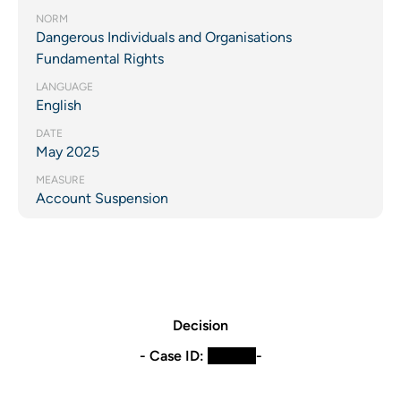
NORM
Dangerous Individuals and Organisations
Fundamental Rights
LANGUAGE
English
DATE
May 2025
MEASURE
Account Suspension
Decision
- Case ID:
​XXXXX
-