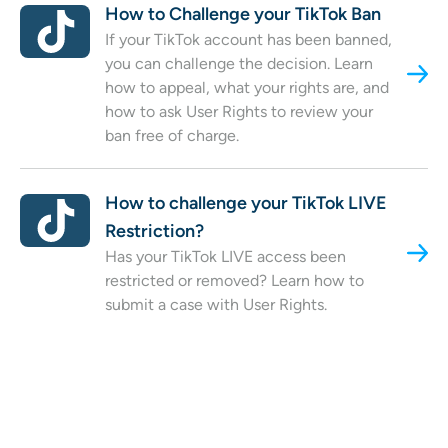
How to Challenge your TikTok Ban
If your TikTok account has been banned,
you can challenge the decision. Learn
how to appeal, what your rights are, and
how to ask User Rights to review your
ban free of charge.
How to challenge your TikTok LIVE
Restriction?
Has your TikTok LIVE access been
restricted or removed? Learn how to
submit a case with User Rights.