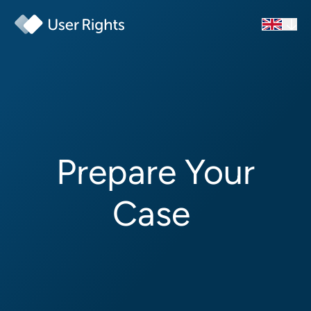
Prepare Your
Case