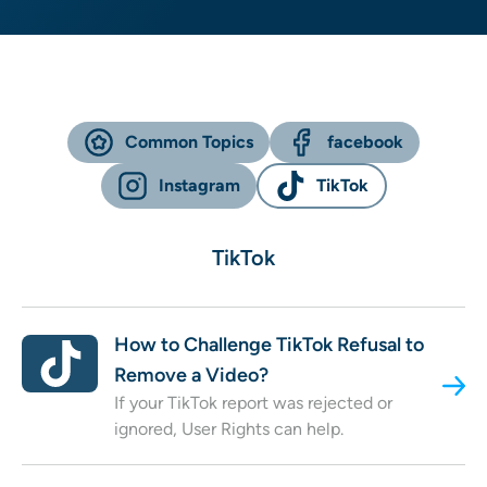
Common Topics
facebook
Instagram
TikTok
TikTok
How to Challenge TikTok Refusal to
Remove a Video?
If your TikTok report was rejected or
ignored, User Rights can help.