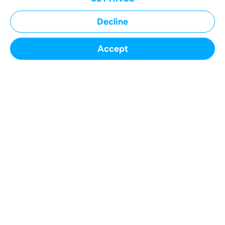
Decline
Accept
SUBMIT A CASE
Home