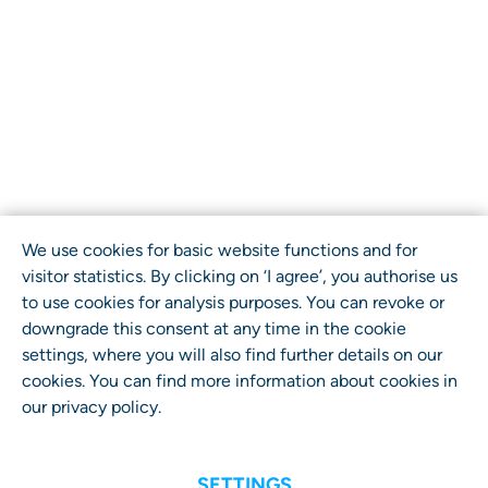
We use cookies for basic website functions and for
visitor statistics. By clicking on ‘I agree’, you authorise us
to use cookies for analysis purposes. You can revoke or
downgrade this consent at any time in the cookie
settings, where you will also find further details on our
cookies. You can find more information about cookies in
our
privacy policy
.
SETTINGS