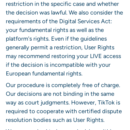
restriction in the specific case and whether
the decision was lawful. We also consider the
requirements of the Digital Services Act:
your fundamental rights as well as the
platform's rights. Even if the guidelines
generally permit a restriction, User Rights
may recommend restoring your LIVE access
if the decision is incompatible with your
European fundamental rights.
Our procedure is completely free of charge.
Our decisions are not binding in the same
way as court judgments. However, TikTok is
required to cooperate with certified dispute
resolution bodies such as User Rights.