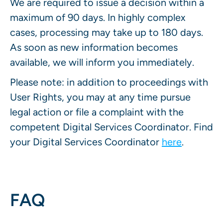
We are required to issue a decision within a
maximum of 90 days. In highly complex
cases, processing may take up to 180 days.
As soon as new information becomes
available, we will inform you immediately.
Please note: in addition to proceedings with
User Rights, you may at any time pursue
legal action or file a complaint with the
competent Digital Services Coordinator. Find
your Digital Services Coordinator
here
.
FAQ