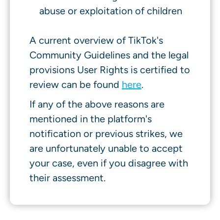
abuse or exploitation of children
A current overview of TikTok's
Community Guidelines and the legal
provisions User Rights is certified to
review can be found
here
.
If any of the above reasons are
mentioned in the platform's
notification or previous strikes, we
are unfortunately unable to accept
your case, even if you disagree with
their assessment.