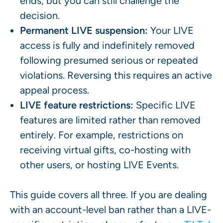
ends, but you can still challenge the
decision.
Permanent LIVE suspension:
Your LIVE
access is fully and indefinitely removed
following presumed serious or repeated
violations. Reversing this requires an active
appeal process.
LIVE feature restrictions:
Specific LIVE
features are limited rather than removed
entirely. For example, restrictions on
receiving virtual gifts, co-hosting with
other users, or hosting LIVE Events.
This guide covers all three. If you are dealing
with an account-level ban rather than a LIVE-