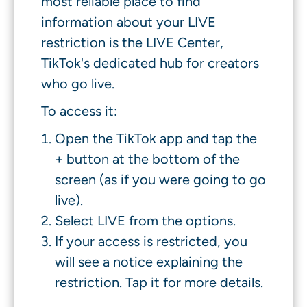
most reliable place to find
information about your LIVE
restriction is the LIVE Center,
TikTok's dedicated hub for creators
who go live.
To access it:
Open the TikTok app and tap the
+ button at the bottom of the
screen (as if you were going to go
live).
Select LIVE from the options.
If your access is restricted, you
will see a notice explaining the
restriction. Tap it for more details.