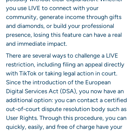
you use LIVE to connect with your
community, generate income through gifts
and diamonds, or build your professional
presence, losing this feature can have a real
and immediate impact.
There are several ways to challenge a LIVE
restriction, including filing an appeal directly
with TikTok or taking legal action in court.
Since the introduction of the European
Digital Services Act (DSA), you now have an
additional option: you can contact a certified
out-of-court dispute resolution body such as
User Rights. Through this procedure, you can
quickly, easily, and free of charge have your