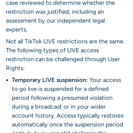
case reviewed to determine whether the
restriction was justified, including an
assessment by our independent legal
experts.
Not all TikTok LIVE restrictions are the same.
The following types of LIVE access
restriction can be challenged through User
Rights:
Temporary LIVE suspension:
Your access
to go live is suspended for a defined
period following a presumed violation
during a broadcast or in your wider
account history. Access typically restores
automatically once the suspension period