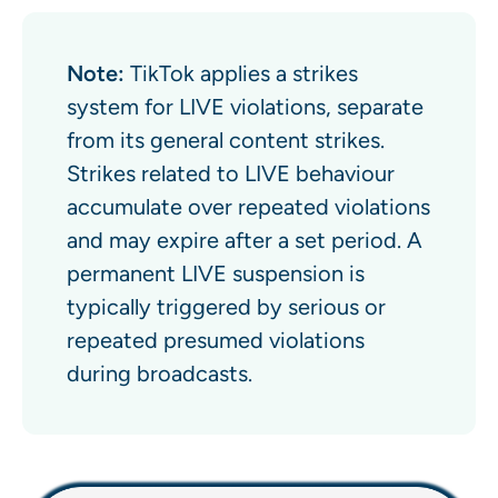
Note:
TikTok applies a strikes
system for LIVE violations, separate
from its general content strikes.
Strikes related to LIVE behaviour
accumulate over repeated violations
and may expire after a set period. A
permanent LIVE suspension is
typically triggered by serious or
repeated presumed violations
during broadcasts.