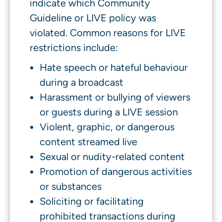
indicate which Community
Guideline or LIVE policy was
violated. Common reasons for LIVE
restrictions include:
Hate speech or hateful behaviour
during a broadcast
Harassment or bullying of viewers
or guests during a LIVE session
Violent, graphic, or dangerous
content streamed live
Sexual or nudity-related content
Promotion of dangerous activities
or substances
Soliciting or facilitating
prohibited transactions during