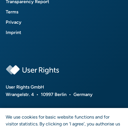
Transparency Report
Terms
Privacy
Imprint
User Rights GmbH
Wrangelstr. 4 • 10997 Berlin • Germany
We use cookies for basic website functions and for
visitor statistics. By clicking on ‘I agree’, you authorise us