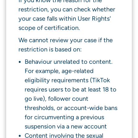
If you know the reason for the
restriction, you can check whether
your case falls within User Rights'
scope of certification.
We cannot review your case if the
restriction is based on:
Behaviour unrelated to content.
For example, age-related
eligibility requirements (TikTok
requires users to be at least 18 to
go live), follower count
thresholds, or account-wide bans
for circumventing a previous
suspension via a new account
Content involving the sexual