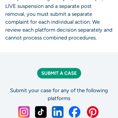
LIVE suspension and a separate post
removal, you must submit a separate
complaint for each individual action. We
review each platform decision separately and
cannot process combined procedures.
SUBMIT A CASE
Submit your case for any of the following
platforms