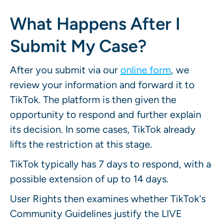
What Happens After I
Submit My Case?
After you submit via our
online form
, we
review your information and forward it to
TikTok. The platform is then given the
opportunity to respond and further explain
its decision. In some cases, TikTok already
lifts the restriction at this stage.
TikTok typically has 7 days to respond, with a
possible extension of up to 14 days.
User Rights then examines whether TikTok's
Community Guidelines justify the LIVE