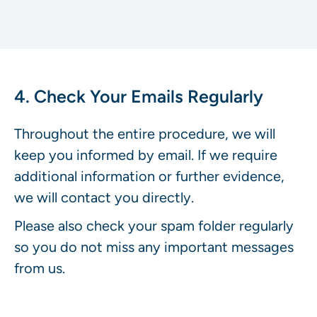
4. Check Your Emails Regularly
Throughout the entire procedure, we will
keep you informed by email. If we require
additional information or further evidence,
we will contact you directly.
Please also check your spam folder regularly
so you do not miss any important messages
from us.