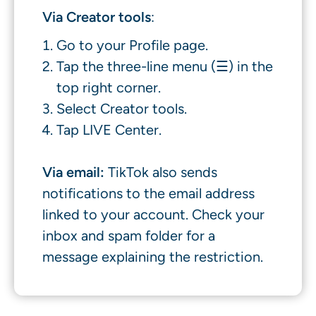
Via Creator tools
:
Go to your Profile page.
Tap the three-line menu (☰) in the
top right corner.
Select Creator tools.
Tap LIVE Center.
Via email:
TikTok also sends
notifications to the email address
linked to your account. Check your
inbox and spam folder for a
message explaining the restriction.