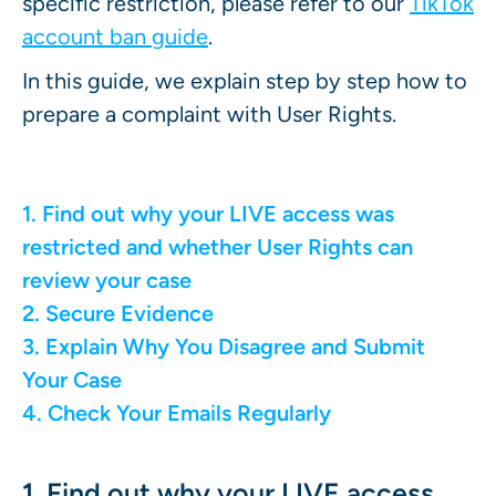
specific restriction, please refer to our
TikTok
account ban guide
.
In this guide, we explain step by step how to
prepare a complaint with User Rights.
1. Find out why your LIVE access was
restricted and whether User Rights can
review your case
2. Secure Evidence
3. Explain Why You Disagree and Submit
Your Case
4. Check Your Emails Regularly
1. Find out why your LIVE access