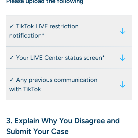
Please upload the following
✓ TikTok LIVE restriction
notification*
Including: date of the restriction, type
✓ Your LIVE Center status screen*
of measure (temporary or permanent),
the policy cited, and your username
Including: your current LIVE access
✓ Any previous communication
status, restriction duration, and reason
with TikTok
displayed in the LIVE Center Access
this via the TikTok app: Profile → Menu
Including: emails, in-app messages, or
(☰) → Creator tools → LIVE Center
responses to earlier appeals
3. Explain Why You Disagree and
Submit Your Case