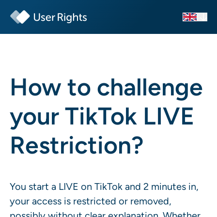
How to challenge
your TikTok LIVE
Restriction?
You start a LIVE on TikTok and 2 minutes in,
your access is restricted or removed,
possibly without clear explanation. Whether