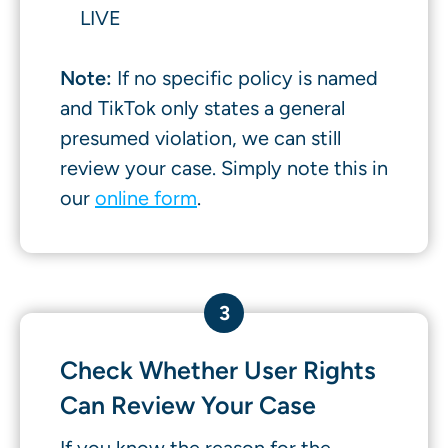
LIVE
Note:
If no specific policy is named
and TikTok only states a general
presumed violation, we can still
review your case. Simply note this in
our
online form
.
3
Check Whether User Rights
Can Review Your Case