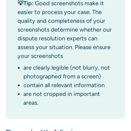
💡Tip:
Good screenshots make it
easier to process your case. The
quality and completeness of your
screenshots determine whether our
dispute resolution experts can
assess your situation. Please ensure
your screenshots
are clearly legible (not blurry, not
photographed from a screen)
contain all relevant information
are not cropped in important
areas.