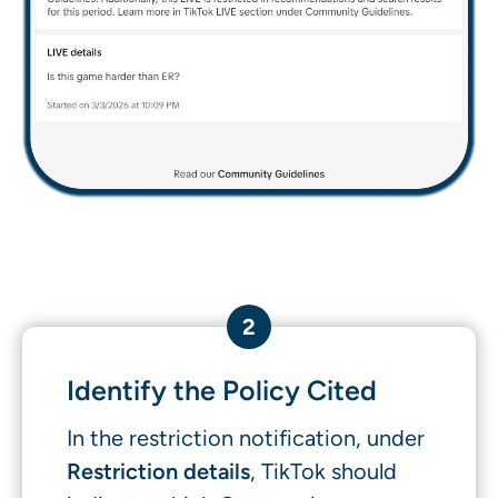
2
Identify the Policy Cited
In the restriction notification, under
Restriction details
, TikTok should