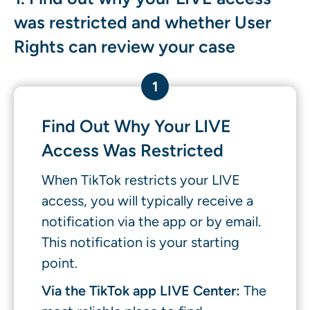
was restricted and whether User
Rights can review your case
1
Find Out Why Your LIVE
Access Was Restricted
When TikTok restricts your LIVE
access, you will typically receive a
notification via the app or by email.
This notification is your starting
point.
Via the TikTok app LIVE Center:
The