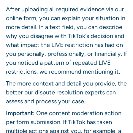
After uploading all required evidence via our
online form, you can explain your situation in
more detail. In a text field, you can describe
why you disagree with TikTok's decision and
what impact the LIVE restriction has had on
you personally, professionally, or financially. If
you noticed a pattern of repeated LIVE
restrictions, we recommend mentioning it.
The more context and detail you provide, the
better our dispute resolution experts can
assess and process your case.
Important:
One content moderation action
per form submission. If TikTok has taken
multiple actions against you, for example, a