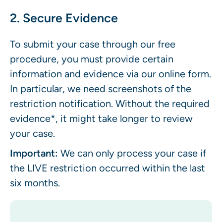
2. Secure Evidence
To submit your case through our free
procedure, you must provide certain
information and evidence via our online form.
In particular, we need screenshots of the
restriction notification. Without the required
evidence*, it might take longer to review
your case.
Important:
We can only process your case if
the LIVE restriction occurred within the last
six months.